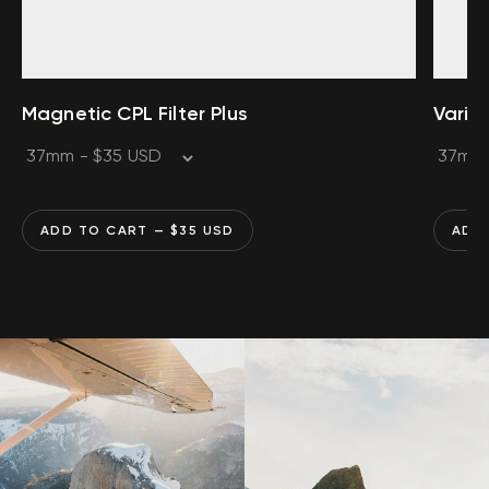
Magnetic CPL Filter Plus
Varia
ADD TO CART
— $
35
USD
ADD