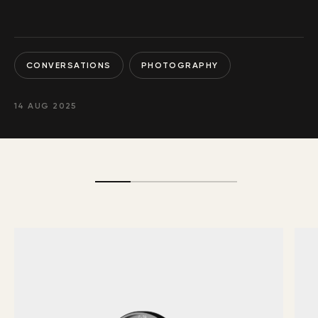
CONVERSATIONS
PHOTOGRAPHY
14 AUG 2025