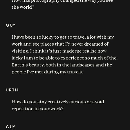
the world?
GUY
I have been so lucky to get to travel a lot with my
work and see places that I’d never dreamed of
visiting. I think it’s just made me realise how
lucky I am to be able to experience so much of the
Earth's beauty, both in the landscapes and the
people I’ve met during my travels.
URTH
How do you stay creatively curious or avoid
repetition in your work?
GUY