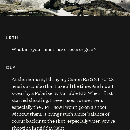
URTH
What are your must-have tools or gear?
GUY
At the moment, I’d say my Canon R5 & 24-70 2.8
lens is a combo that I use all the time. And now I
swear by a Polariser & Variable ND. When I first
started shooting, I never used to use them,
especially the CPL. Now I won’t go on a shoot
without them. It brings such a nice balance of
colour back into the shot, especially when you’re
shooting in midday light.