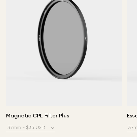
Magnetic CPL Filter Plus
Esse