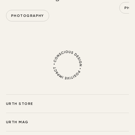
PHO
PHOTOGRAPHY
URTH STORE
URTH MAG