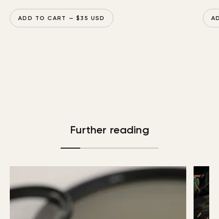
ADD TO CART
— $
35
USD
A
Further reading