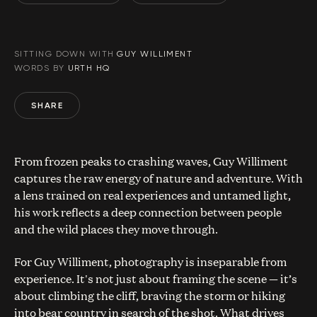
SITTING DOWN WITH
GUY WILLIMENT
WORDS BY
URTH HQ
SHARE
From frozen peaks to crashing waves, Guy Williment
captures the raw energy of nature and adventure. With
a lens trained on real experiences and untamed light,
his work reflects a deep connection between people
and the wild places they move through.
For Guy Williment, photography is inseparable from
experience. It's not just about framing the scene — it’s
about climbing the cliff, braving the storm or hiking
into bear country in search of the shot. What drives