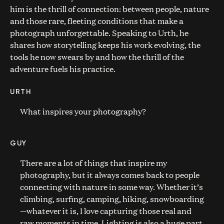
him is the thrill of connection: between people, nature
and those rare, fleeting conditions that make a
photograph unforgettable. Speaking to Urth, he
shares how storytelling keeps his work evolving, the
tools he now swears by and how the thrill of the
adventure fuels his practice.
URTH
What inspires your photography?
GUY
There are a lot of things that inspire my
photography, but it always comes back to people
connecting with nature in some way. Whether it’s
climbing, surfing, camping, hiking, snowboarding
—whatever it is, I love capturing those real and
raw moments in time. Lighting is also a huge part