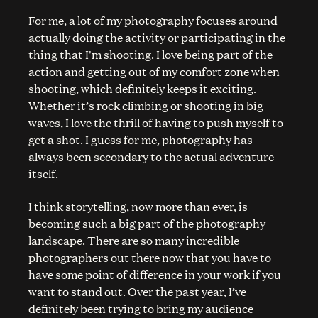
For me, a lot of my photography focuses around
actually doing the activity or participating in the
thing that I'm shooting. I love being part of the
action and getting out of my comfort zone when
shooting, which definitely keeps it exciting.
Whether it’s rock climbing or shooting in big
waves, I love the thrill of having to push myself to
get a shot. I guess for me, photography has
always been secondary to the actual adventure
itself.
I think storytelling, now more than ever, is
becoming such a big part of the photography
landscape. There are so many incredible
photographers out there now that you have to
have some point of difference in your work if you
want to stand out. Over the past year, I’ve
definitely been trying to bring my audience