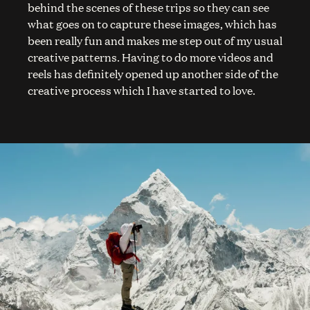
behind the scenes of these trips so they can see
what goes on to capture these images, which has
been really fun and makes me step out of my usual
creative patterns. Having to do more videos and
reels has definitely opened up another side of the
creative process which I have started to love.