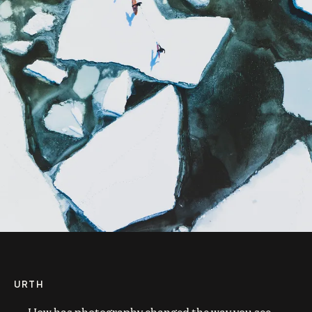
URTH
How has photography changed the way you see