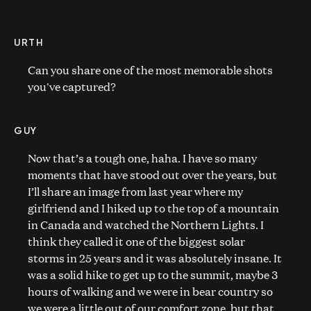
URTH
Can you share one of the most memorable shots
you've captured?
GUY
Now that’s a tough one, haha. I have so many
moments that have stood out over the years, but
I’ll share an image from last year where my
girlfriend and I hiked up to the top of a mountain
in Canada and watched the Northern Lights. I
think they called it one of the biggest solar
storms in 25 years and it was absolutely insane. It
was a solid hike to get up to the summit, maybe 3
hours of walking and we were in bear country so
we were a little out of our comfort zone, but that