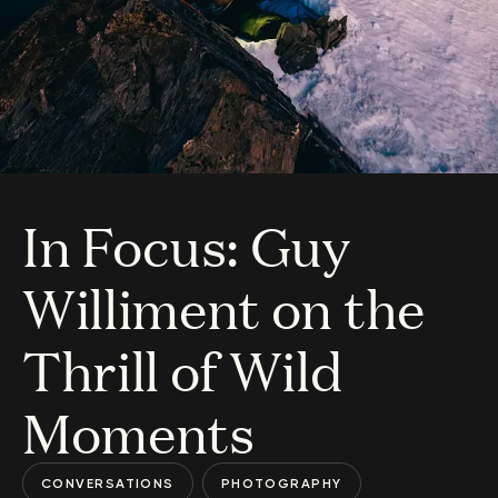
In Focus: Guy
Williment on the
Thrill of Wild
Moments
CONVERSATIONS
PHOTOGRAPHY