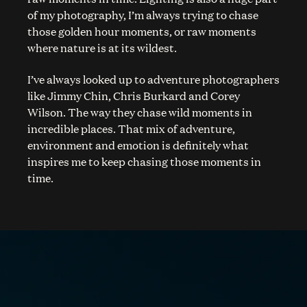
of my photography, I’m always trying to chase
those golden hour moments, or raw moments
where nature is at its wildest.
I’ve always looked up to adventure photographers
like Jimmy Chin, Chris Burkard and Corey
Wilson. The way they chase wild moments in
incredible places. That mix of adventure,
environment and emotion is definitely what
inspires me to keep chasing those moments in
time.