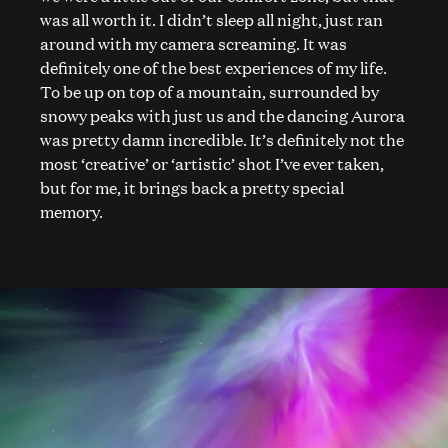
was all worth it. I didn’t sleep all night, just ran
around with my camera screaming. It was
definitely one of the best experiences of my life.
To be up on top of a mountain, surrounded by
snowy peaks with just us and the dancing Aurora
was pretty damn incredible. It’s definitely not the
most ‘creative’ or ‘artistic’ shot I’ve ever taken,
but for me, it brings back a pretty special
memory.