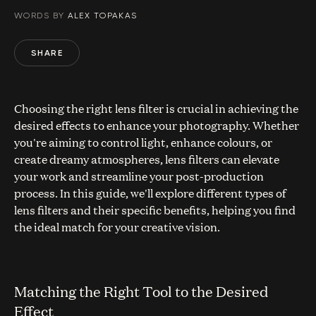
WORDS BY
ALEX TOPAKAS
SHARE
Choosing the right lens filter is crucial in achieving the
desired effects to enhance your photography. Whether
you're aiming to control light, enhance colours, or
create dreamy atmospheres, lens filters can elevate
your work and streamline your post-production
process. In this guide, we'll explore different types of
lens filters and their specific benefits, helping you find
the ideal match for your creative vision.
Matching the Right Tool to the Desired
Effect