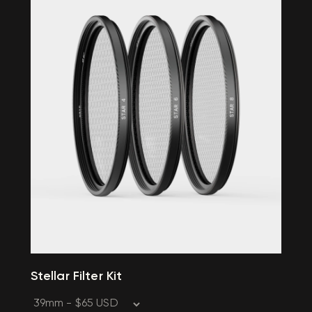
Stellar Filter Kit