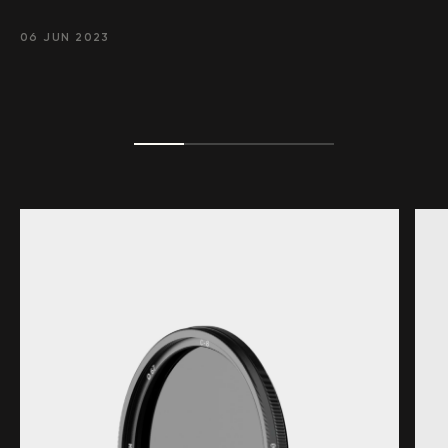
06 JUN 2023