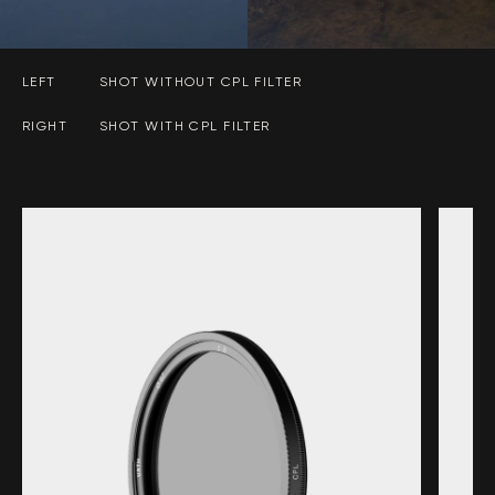
LEFT
SHOT WITHOUT CPL FILTER
RIGHT
SHOT WITH CPL FILTER