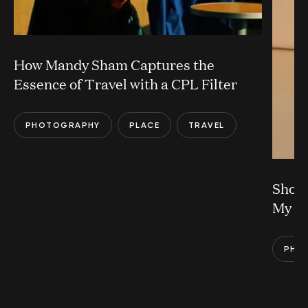
How Mandy Sham Captures the
Essence of Travel with a CPL Filter
PHOTOGRAPHY
PLACE
TRAVEL
Shoul
My L
PHO