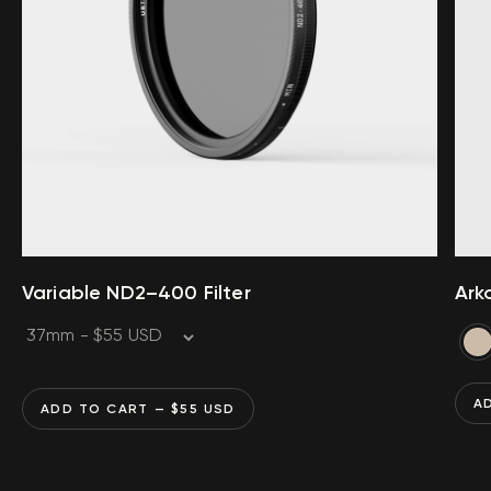
Variable ND2–400 Filter
Ark
A
ADD TO CART
— $
55
USD