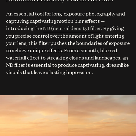
An essential tool for long-exposure photography and
capturing captivating motion blur effects —
introducing the
ND (neutral density) filter
. By giving
you precise control over the amount of light entering
your lens, this filter pushes the boundaries of exposure
to achieve unique effects. From a smooth, blurred
waterfall effect to streaking clouds and landscapes, an
ND filter is essential to produce captivating, dreamlike
visuals that leave a lasting impression.