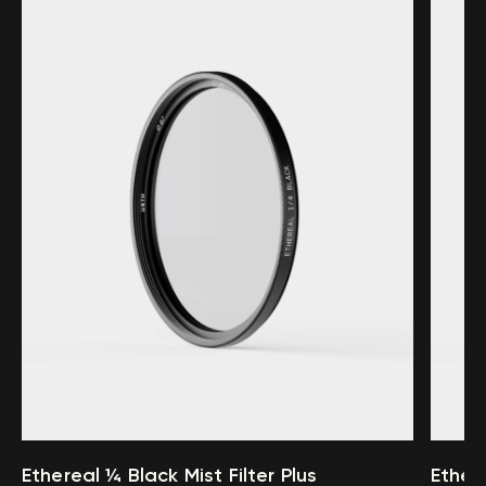
Ethereal ¼ Black Mist Filter Plus
Ethere