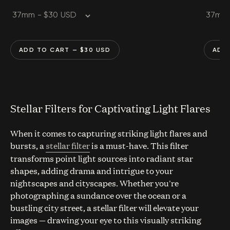
ADD TO CART
— $
30
USD
ADD
Stellar Filters for Captivating Light Flares
When it comes to capturing striking light flares and
bursts, a
stellar filter
is a must-have. This filter
transforms point light sources into radiant star
shapes, adding drama and intrigue to your
nightscapes and cityscapes. Whether you're
photographing a sundance over the ocean or a
bustling city street, a stellar filter will elevate your
images — drawing your eye to this visually striking