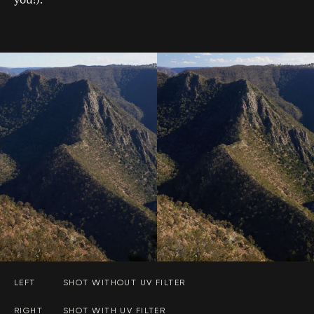
LEFT
SHOT WITHOUT UV FILTER
RIGHT
SHOT WITH UV FILTER