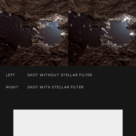
LEFT
SHOT WITHOUT STELLAR FILTER
RIGHT
SHOT WITH STELLAR FILTER