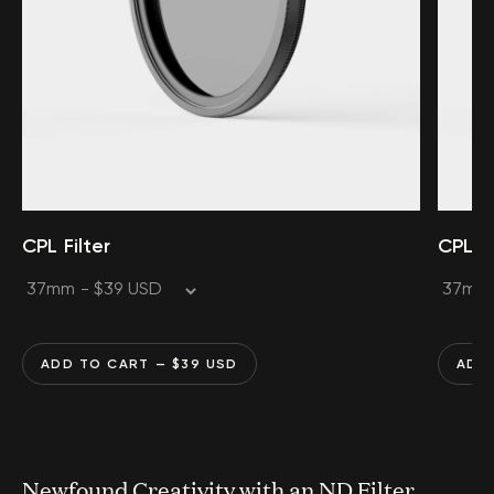
CPL Filter
CPL Fi
ADD TO CART
— $
39
USD
ADD
Newfound Creativity with an ND Filter