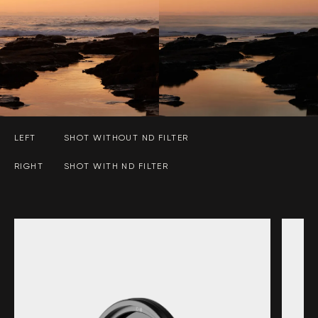
LEFT
SHOT WITHOUT ND FILTER
RIGHT
SHOT WITH ND FILTER