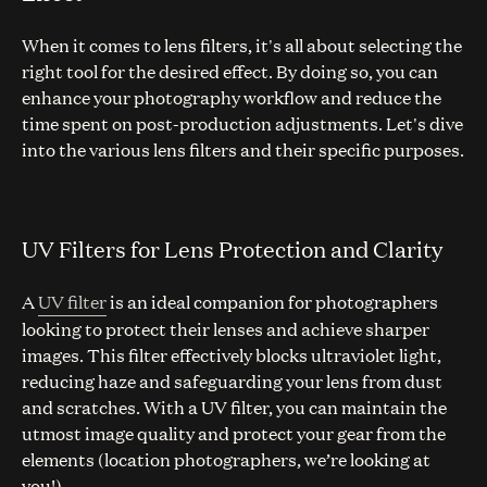
When it comes to lens filters, it's all about selecting the
right tool for the desired effect. By doing so, you can
enhance your photography workflow and reduce the
time spent on post-production adjustments. Let's dive
into the various lens filters and their specific purposes.
UV Filters for Lens Protection and Clarity
A
UV filter
is an ideal companion for photographers
looking to protect their lenses and achieve sharper
images. This filter effectively blocks ultraviolet light,
reducing haze and safeguarding your lens from dust
and scratches. With a UV filter, you can maintain the
utmost image quality and protect your gear from the
elements (location photographers, we’re looking at
you!).