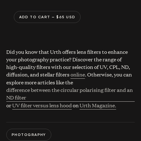
ADD TO CART
— $
65
USD
Did you know that Urth offers lens filters to enhance
your photography practice? Discover the range of
high-quality filters with our selection of UV, CPL, ND,
diffusion, and stellar filters
online
. Otherwise, you can
explore more articles like the
difference between the circular polarising filter and an
ND filter
or
UV filter versus lens hood
on
Urth Magazine.
PHOTOGRAPHY