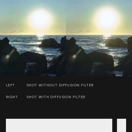
LEFT
SHOT WITHOUT DIFFUSION FILTER
RIGHT
SHOT WITH DIFFUSION FILTER