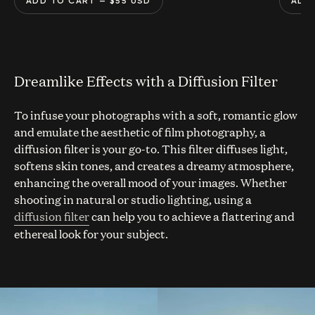
ADD TO CART
— $
55
USD
ADD
Dreamlike Effects with a Diffusion Filter
To infuse your photographs with a soft, romantic glow
and emulate the aesthetic of film photography, a
diffusion filter is your go-to. This filter diffuses light,
softens skin tones, and creates a dreamy atmosphere,
enhancing the overall mood of your images. Whether
shooting in natural or studio lighting, using a
diffusion filter
can help you to achieve a flattering and
ethereal look for your subject.