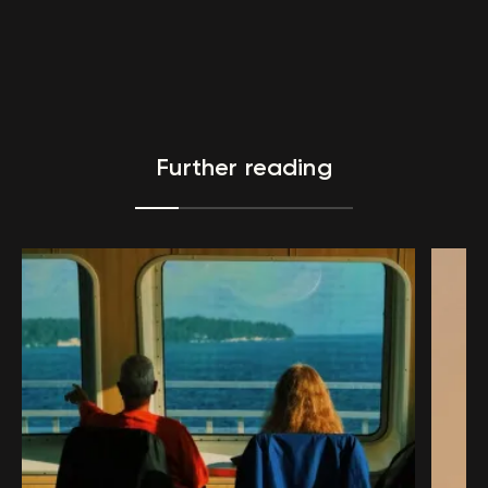
Further reading