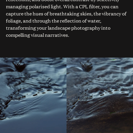
managing polarised light. With a CPL filter, you can
capture the hues of breathtaking skies, the vibrancy of
foliage, and through the reflection of water,
transforming your landscape photography into
compelling visual narratives.