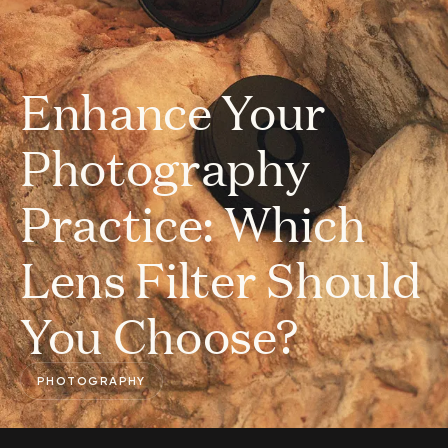
Enhance Your
Photography
Practice: Which
Lens Filter Should
You Choose?
PHOTOGRAPHY