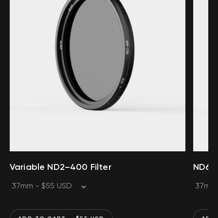
Variable ND2–400 Filter
ND64 F