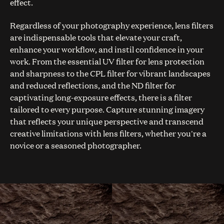
effect.
Regardless of your photography experience, lens filters
are indispensable tools that elevate your craft,
enhance your workflow, and instil confidence in your
work. From the essential UV filter for lens protection
and sharpness to the CPL filter for vibrant landscapes
and reduced reflections, and the ND filter for
captivating long-exposure effects, there is a filter
tailored to every purpose. Capture stunning imagery
that reflects your unique perspective and transcend
creative limitations with lens filters, whether you're a
novice or a seasoned photographer.