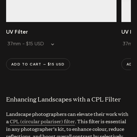
UV Filter
UV Fil
ADD TO CART
— $
15
USD
ADD
Enhancing Landscapes with a CPL Filter
Landscape photographers can elevate their work with
a
CPL (circular polariser) filter
. This filter is essential
in any photographer’s kit, to enhance colour, reduce
reflections, and boost overall contrast by selectively