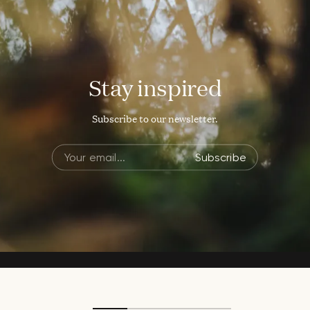
Stay inspired
Subscribe to our newsletter.
Subscribe