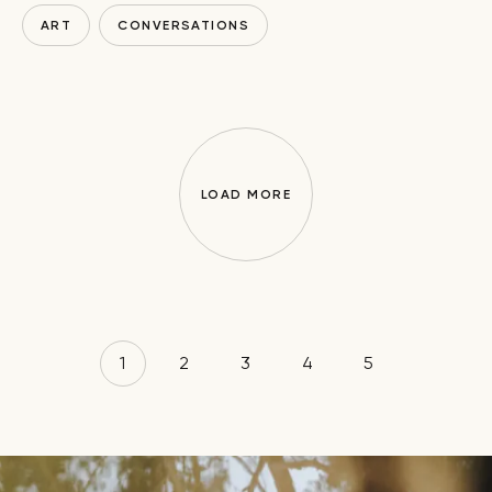
ART
CONVERSATIONS
LOAD MORE
1
2
3
4
5