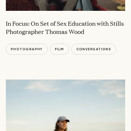
In Focus: On Set of Sex Education with Stills
Photographer Thomas Wood
PHOTOGRAPHY
FILM
CONVERSATIONS