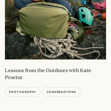
Lessons from the Outdoors with Kate
Proctor
PHOTOGRAPHY
CONVERSATIONS