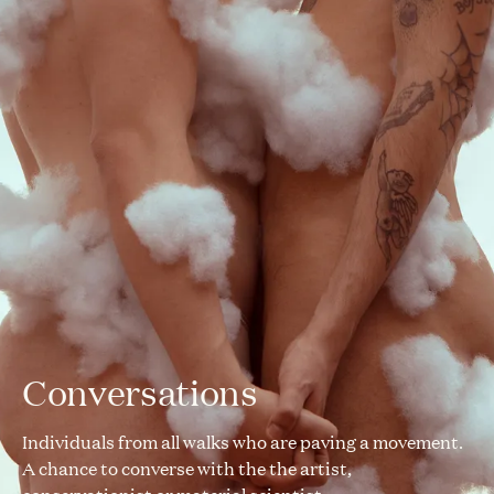
Conversations
Individuals from all walks who are paving a movement.
A chance to converse with the the artist,