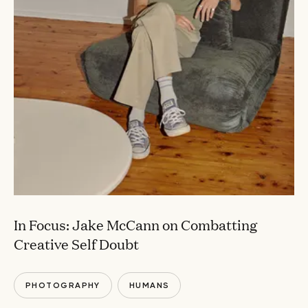
In Focus: Jake McCann on Combatting
Creative Self Doubt
PHOTOGRAPHY
HUMANS