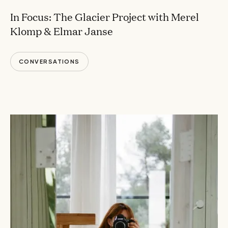
In Focus: The Glacier Project with Merel
Klomp & Elmar Janse
CONVERSATIONS