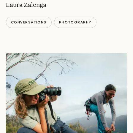
Laura Zalenga
CONVERSATIONS
PHOTOGRAPHY