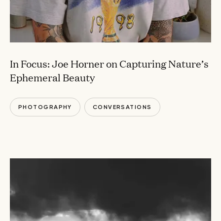
In Focus: Joe Horner on Capturing Nature’s
Ephemeral Beauty
PHOTOGRAPHY
CONVERSATIONS
VISUAL ARTS