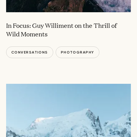
In Focus: Guy Williment on the Thrill of
Wild Moments
CONVERSATIONS
PHOTOGRAPHY