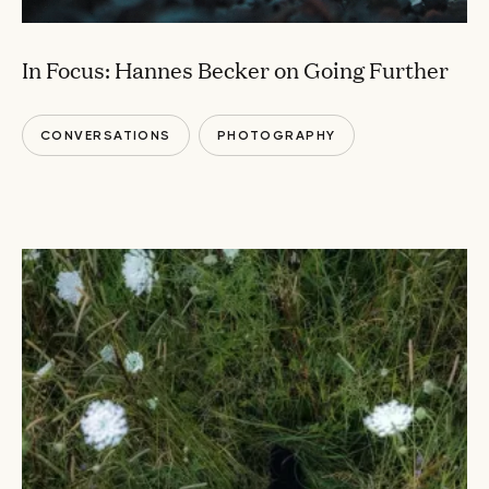
In Focus: Hannes Becker on Going Further
CONVERSATIONS
PHOTOGRAPHY