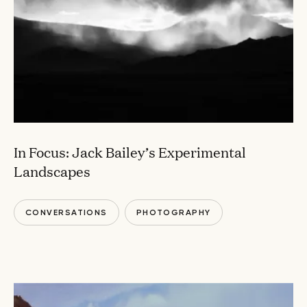
In Focus: Jack Bailey’s Experimental
Landscapes
CONVERSATIONS
PHOTOGRAPHY