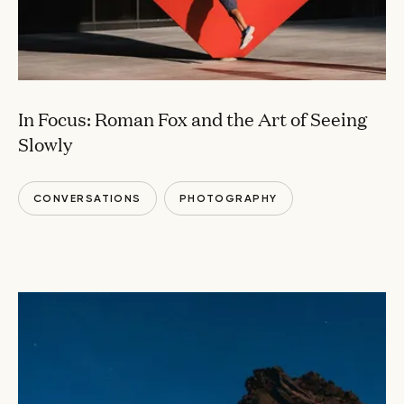
In Focus: Roman Fox and the Art of Seeing
Slowly
CONVERSATIONS
PHOTOGRAPHY