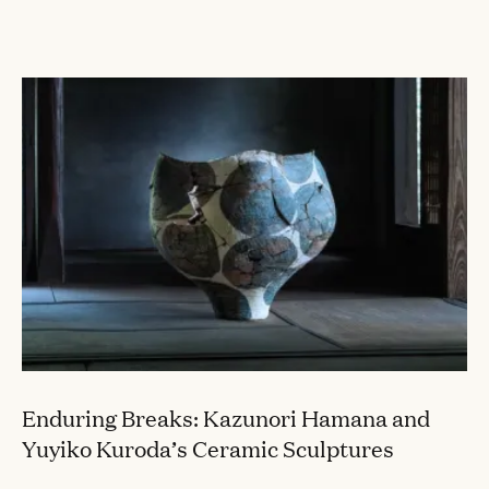
CONVERSATIONS
Enduring Breaks: Kazunori Hamana and
Yuyiko Kuroda’s Ceramic Sculptures