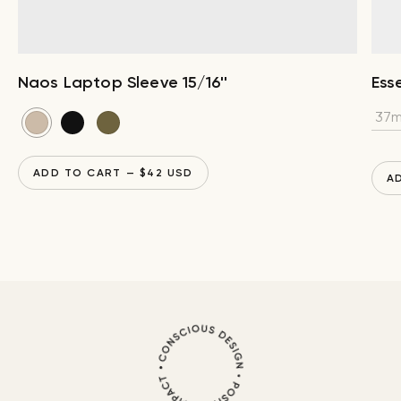
Naos Laptop Sleeve 15/16''
Esse
ADD TO CART
— $
42
USD
A