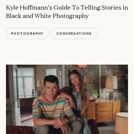
Kyle Hoffmann’s Guide To Telling Stories in
Black and White Photography
PHOTOGRAPHY
CONVERSATIONS