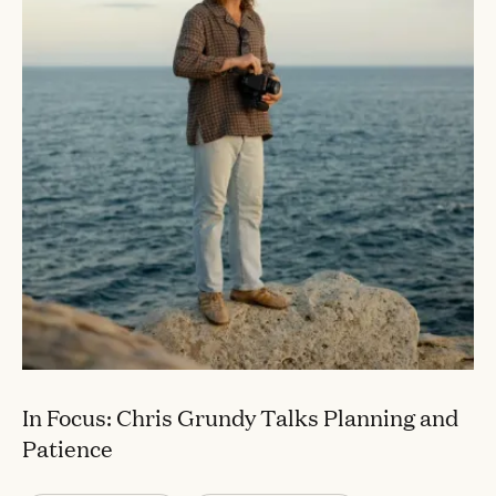
In Focus: Chris Grundy Talks Planning and
Patience