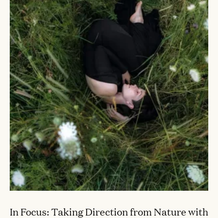
In Focus: Taking Direction from Nature with