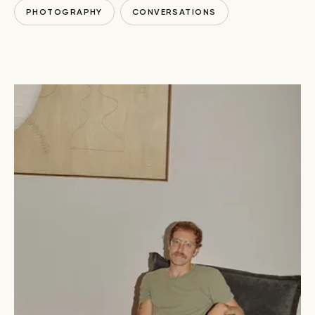
PHOTOGRAPHY
CONVERSATIONS