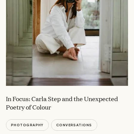
In Focus: Carla Step and the Unexpected
Poetry of Colour
PHOTOGRAPHY
CONVERSATIONS