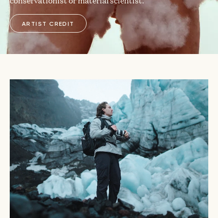
conservationist or material scientist.
ARTIST CREDIT