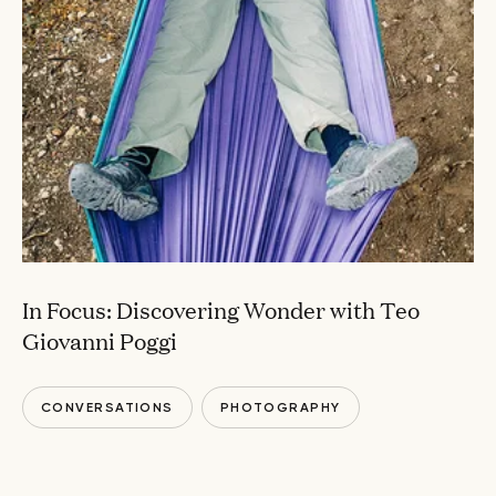
In Focus: Discovering Wonder with Teo
Giovanni Poggi
CONVERSATIONS
PHOTOGRAPHY