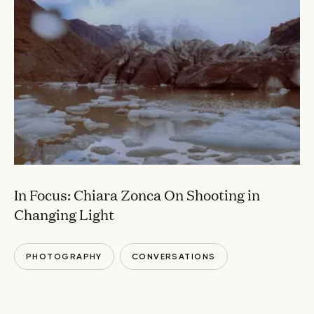
In Focus: Chiara Zonca On Shooting in
Changing Light
PHOTOGRAPHY
CONVERSATIONS
LANDSCAPES