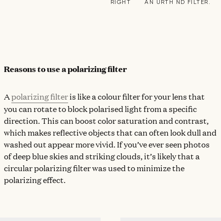
RIGHT
AN URTH ND FILTER.
Reasons to use a polarizing filter
A
polarizing filter
is like a colour filter for your lens that
you can rotate to block polarised light from a specific
direction. This can boost color saturation and contrast,
which makes reflective objects that can often look dull and
washed out appear more vivid. If you’ve ever seen photos
of deep blue skies and striking clouds, it’s likely that a
circular polarizing filter was used to minimize the
polarizing effect.