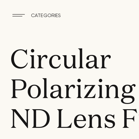
CATEGORIES
Circular
Polarizing
ND Lens Fi