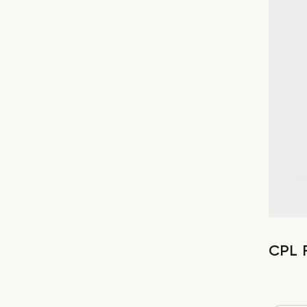
CPL F