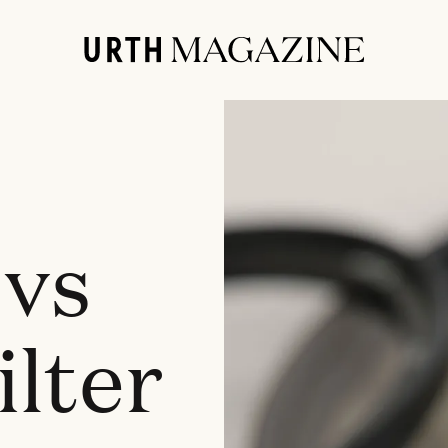
 vs
lter