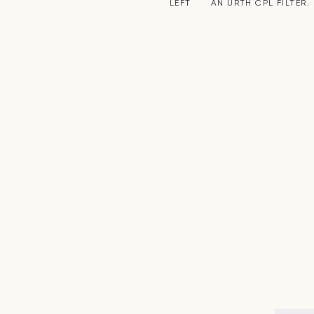
LEFT
AN URTH CPL FILTER.