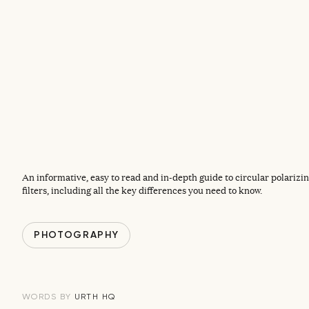
An informative, easy to read and in-depth guide to circular polarizin
filters, including all the key differences you need to know.
PHOTOGRAPHY
URTH HQ
WORDS BY