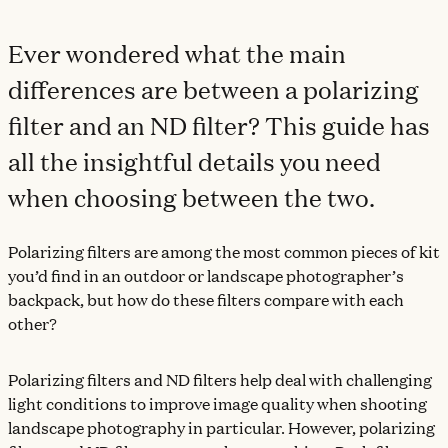
Ever wondered what the main
differences are between a polarizing
filter and an ND filter? This guide has
all the insightful details you need
when choosing between the two.
Polarizing filters are among the most common pieces of kit
you’d find in an outdoor or landscape photographer’s
backpack, but how do these filters compare with each
other?
Polarizing filters and ND filters help deal with challenging
light conditions to improve image quality when shooting
landscape photography in particular. However, polarizing