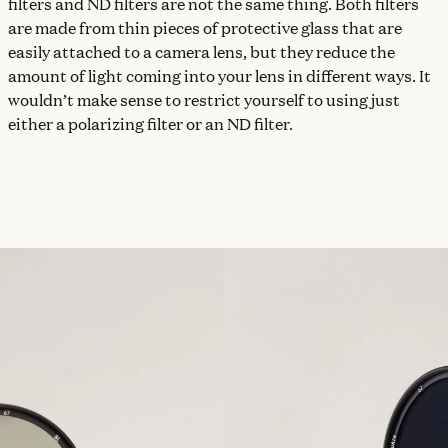
filters and ND filters are not the same thing. Both filters
are made from thin pieces of protective glass that are
easily attached to a camera lens, but they reduce the
amount of light coming into your lens in different ways. It
wouldn’t make sense to restrict yourself to using just
either a polarizing filter or an ND filter.