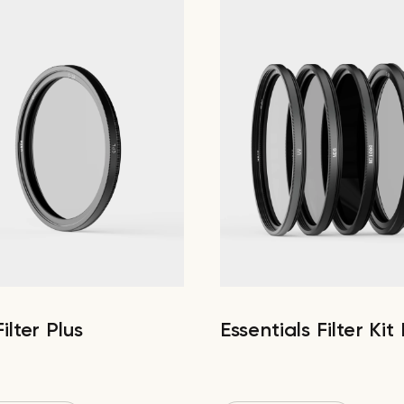
ilter Plus
Essentials Filter Kit