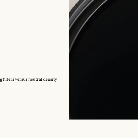
g filters versus neutral density