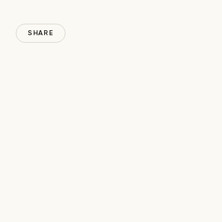
SHARE