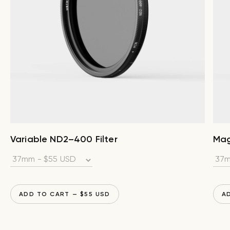
Variable ND2–400 Filter
Mag
ADD TO CART
— $
55
USD
A