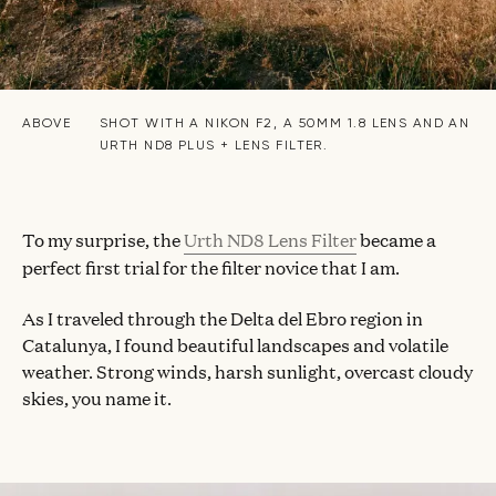
ABOVE
SHOT WITH A NIKON F2, A 50MM 1.8 LENS AND AN
URTH ND8 PLUS + LENS FILTER.
To my surprise, the
Urth ND8 Lens Filter
became a
perfect first trial for the filter novice that I am.
As I traveled through the Delta del Ebro region in
Catalunya, I found beautiful landscapes and volatile
weather. Strong winds, harsh sunlight, overcast cloudy
skies, you name it.