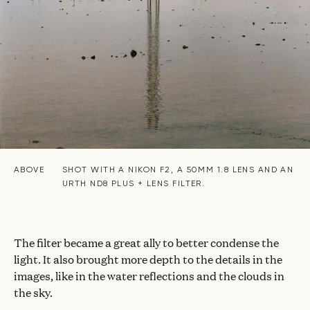
ABOVE
SHOT WITH A NIKON F2, A 50MM 1.8 LENS AND AN
URTH ND8 PLUS + LENS FILTER.
The filter became a great ally to better condense the
light. It also brought more depth to the details in the
images, like in the water reflections and the clouds in
the sky.