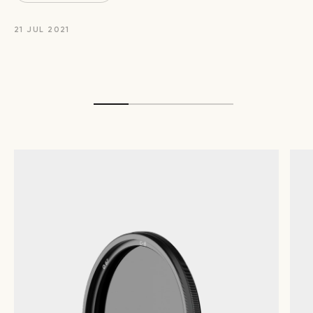
21 JUL 2021