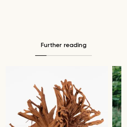
Further reading