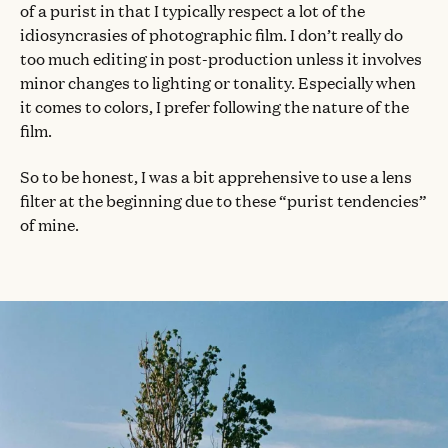
of a purist in that I typically respect a lot of the
idiosyncrasies of photographic film. I don’t really do
too much editing in post-production unless it involves
minor changes to lighting or tonality. Especially when
it comes to colors, I prefer following the nature of the
film.
So to be honest, I was a bit apprehensive to use a lens
filter at the beginning due to these “purist tendencies”
of mine.