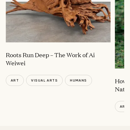
Roots Run Deep – The Work of Ai
Weiwei
How ‘
ART
VISUAL ARTS
HUMANS
Natur
ART