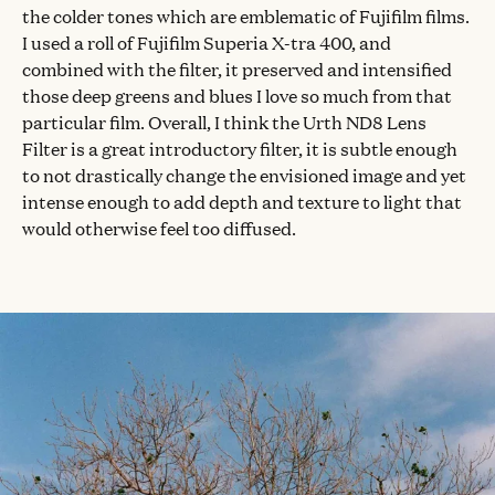
the colder tones which are emblematic of Fujifilm films.
I used a roll of Fujifilm Superia X-tra 400, and
combined with the filter, it preserved and intensified
those deep greens and blues I love so much from that
particular film. Overall, I think the Urth ND8 Lens
Filter is a great introductory filter, it is subtle enough
to not drastically change the envisioned image and yet
intense enough to add depth and texture to light that
would otherwise feel too diffused.