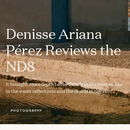
Denisse Ariana
Pérez Reviews the
ND8
It brought more depth to the details in the images, like
in the water reflections and the clouds in the sky.
PHOTOGRAPHY