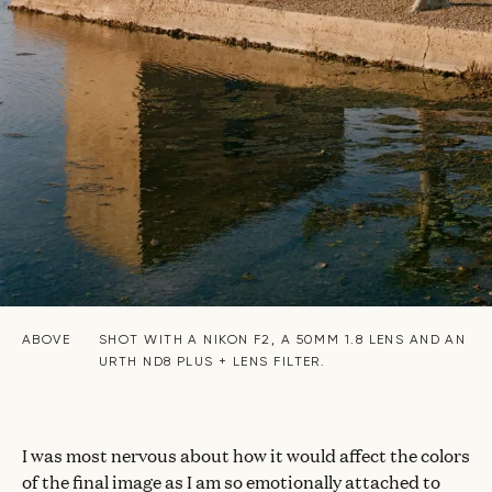
ABOVE
SHOT WITH A NIKON F2, A 50MM 1.8 LENS AND AN
URTH ND8 PLUS + LENS FILTER.
I was most nervous about how it would affect the colors
of the final image as I am so emotionally attached to