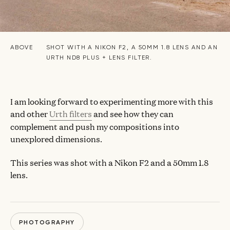
ABOVE
SHOT WITH A NIKON F2, A 50MM 1.8 LENS AND AN
URTH ND8 PLUS + LENS FILTER.
I am looking forward to experimenting more with this
and other
Urth filters
and see how they can
complement and push my compositions into
unexplored dimensions.
This series was shot with a Nikon F2 and a 50mm 1.8
lens.
PHOTOGRAPHY