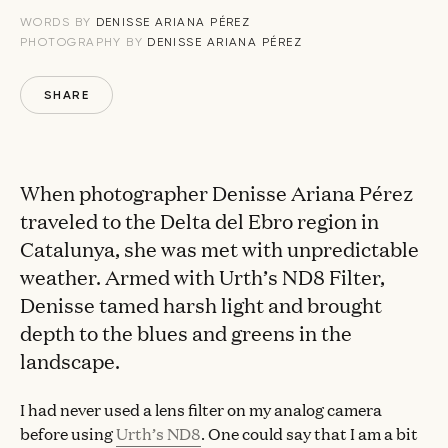
WORDS BY
DENISSE ARIANA PÉREZ
PHOTOGRAPHY BY
DENISSE ARIANA PÉREZ
SHARE
When photographer Denisse Ariana Pérez
traveled to the Delta del Ebro region in
Catalunya, she was met with unpredictable
weather. Armed with Urth’s ND8 Filter,
Denisse tamed harsh light and brought
depth to the blues and greens in the
landscape.
I had never used a lens filter on my analog camera
before using
Urth’s ND8
. One could say that I am a bit