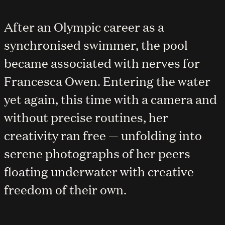
After an Olympic career as a
synchronised swimmer, the pool
became associated with nerves for
Francesca Owen. Entering the water
yet again, this time with a camera and
without precise routines, her
creativity ran free — unfolding into
serene photographs of her peers
floating underwater with creative
freedom of their own.