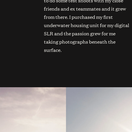
to do some test shoots with my close
friends and ex teammates and it grew
from there. I purchased my first
underwater housing unit for my digital
SLR and the passion grew for me
taking photographs beneath the
surface.