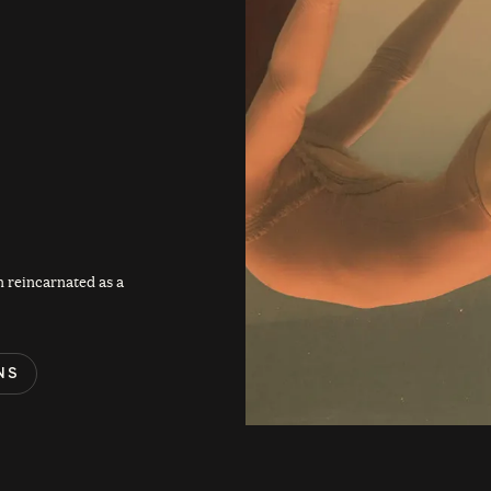
 reincarnated as a
NS