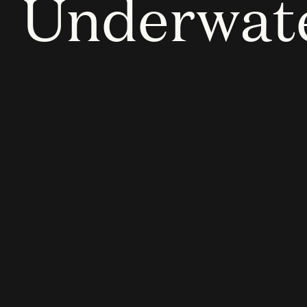
Underwat