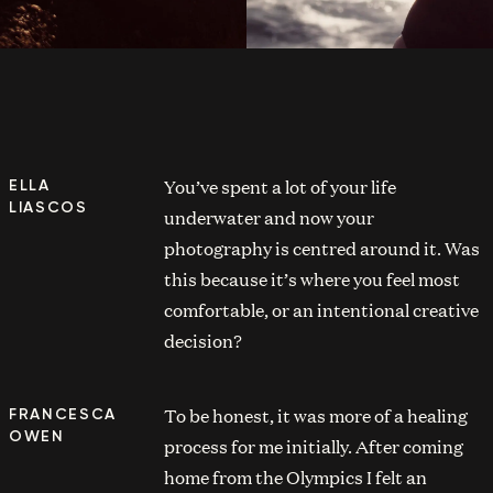
You’ve spent a lot of your life
ELLA
LIASCOS
underwater and now your
photography is centred around it. Was
this because it’s where you feel most
comfortable, or an intentional creative
decision?
To be honest, it was more of a healing
FRANCESCA
OWEN
process for me initially. After coming
home from the Olympics I felt an