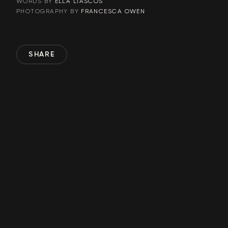
ELLA LIASCOS
WORDS BY
FRANCESCA OWEN
PHOTOGRAPHY BY
SHARE