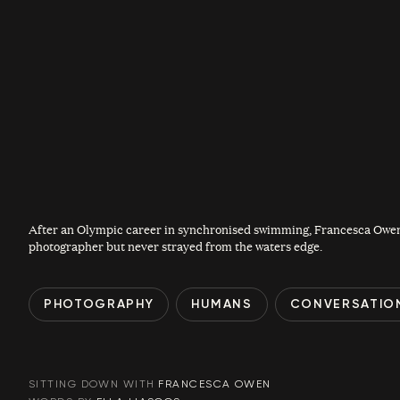
After an Olympic career in synchronised swimming, Francesca Owen
photographer but never strayed from the waters edge.
PHOTOGRAPHY
HUMANS
CONVERSATIO
SITTING DOWN WITH
FRANCESCA OWEN