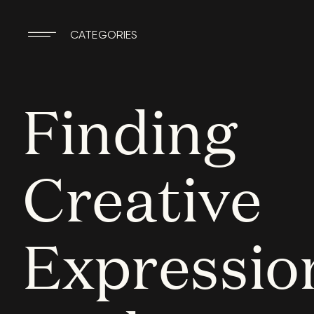
CATEGORIES
Finding
Creative
Expressio