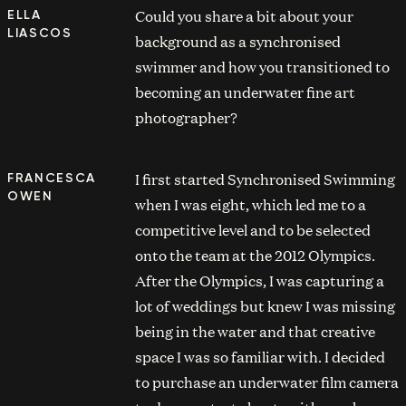
Could you share a bit about your
ELLA
LIASCOS
background as a synchronised
swimmer and how you transitioned to
becoming an underwater fine art
photographer?
I first started Synchronised Swimming
FRANCESCA
OWEN
when I was eight, which led me to a
competitive level and to be selected
onto the team at the 2012 Olympics.
After the Olympics, I was capturing a
lot of weddings but knew I was missing
being in the water and that creative
space I was so familiar with. I decided
to purchase an underwater film camera