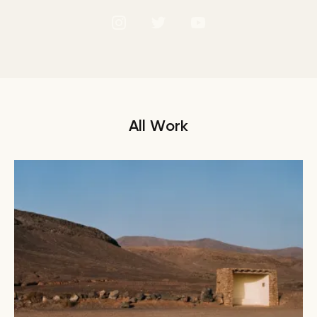
All Work