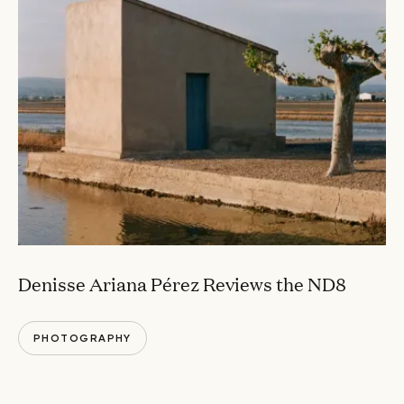
Denisse Ariana Pérez Reviews the ND8
PHOTOGRAPHY