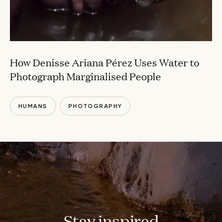
How Denisse Ariana Pérez Uses Water to
Photograph Marginalised People
HUMANS
PHOTOGRAPHY
Stay inspired