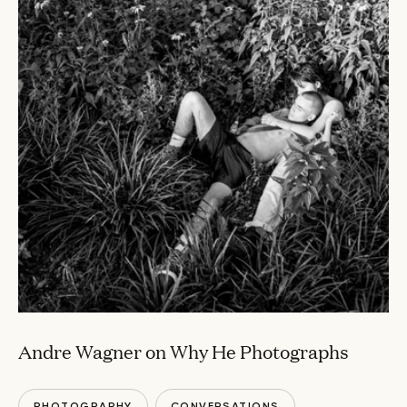
Andre Wagner on Why He Photographs
PHOTOGRAPHY
CONVERSATIONS