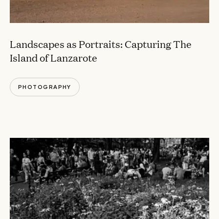
Landscapes as Portraits: Capturing The
Island of Lanzarote
PHOTOGRAPHY