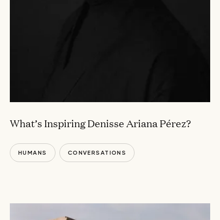
What’s Inspiring Denisse Ariana Pérez?
HUMANS
CONVERSATIONS