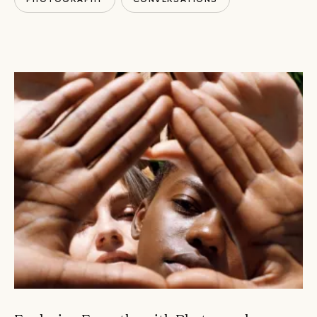
HUMANS