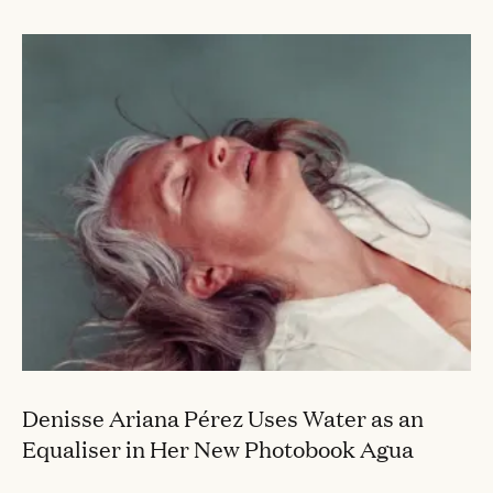
Denisse Ariana Pérez Uses Water as an
Equaliser in Her New Photobook Agua