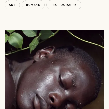
ART
HUMANS
PHOTOGRAPHY