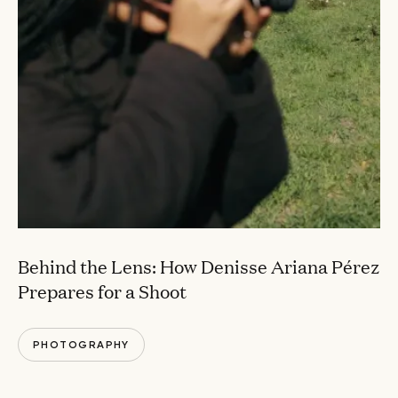
Behind the Lens: How Denisse Ariana Pérez
Prepares for a Shoot
PHOTOGRAPHY