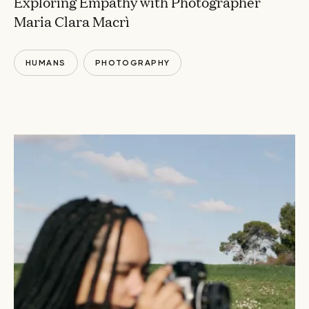
Exploring Empathy with Photographer
Maria Clara Macrì
HUMANS
PHOTOGRAPHY
CONVERSATIONS