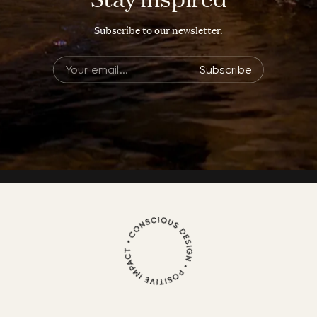
Subscribe to our newsletter.
Subscribe