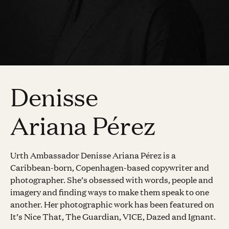
Denisse
Ariana Pérez
Urth Ambassador Denisse Ariana Pérez is a
Caribbean-born, Copenhagen-based copywriter and
photographer. She’s obsessed with words, people and
imagery and finding ways to make them speak to one
another. Her photographic work has been featured on
It’s Nice That, The Guardian, VICE, Dazed and Ignant.