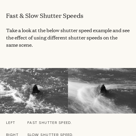
Fast & Slow Shutter Speeds
Take a look at the below shutter speed example and see
the effect of using different shutter speeds on the
same scene.
LEFT
FAST SHUTTER SPEED.
RIGHT
SLOW SHUTTER SPEED.