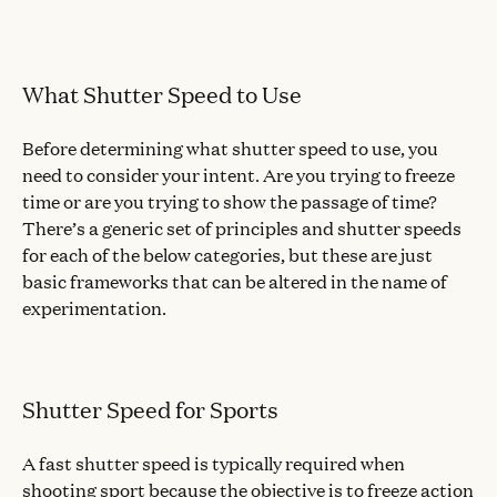
What Shutter Speed to Use
Before determining what shutter speed to use, you
need to consider your intent. Are you trying to freeze
time or are you trying to show the passage of time?
There’s a generic set of principles and shutter speeds
for each of the below categories, but these are just
basic frameworks that can be altered in the name of
experimentation.
Shutter Speed for Sports
A fast shutter speed is typically required when
shooting sport because the objective is to freeze action