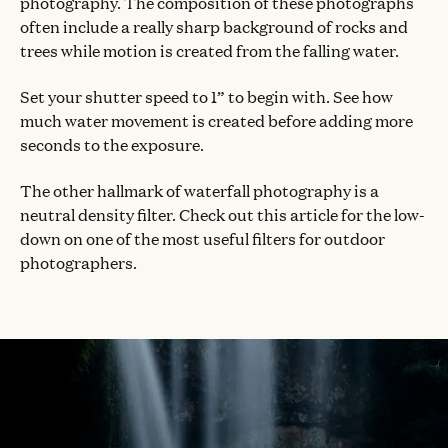
photography. The composition of these photographs
often include a really sharp background of rocks and
trees while motion is created from the falling water.
Set your shutter speed to 1” to begin with. See how
much water movement is created before adding more
seconds to the exposure.
The other hallmark of waterfall photography is a
neutral density filter. Check out this article for the low-
down on one of the most useful filters for outdoor
photographers.