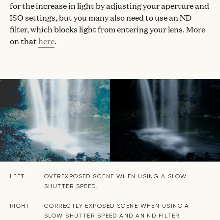
for the increase in light by adjusting your aperture and
ISO settings, but you many also need to use an ND
filter, which blocks light from entering your lens. More
on that
here
.
LEFT
OVEREXPOSED SCENE WHEN USING A SLOW
SHUTTER SPEED.
RIGHT
CORRECTLY EXPOSED SCENE WHEN USING A
SLOW SHUTTER SPEED AND AN ND FILTER.