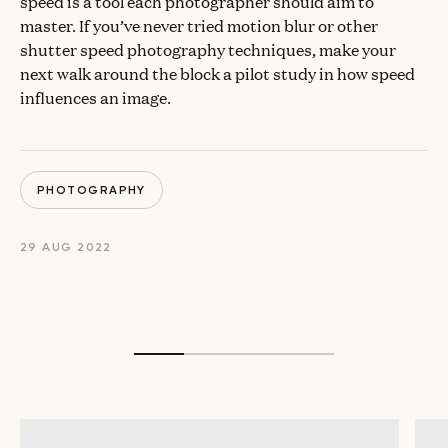
speed is a tool each photographer should aim to
master. If you’ve never tried motion blur or other
shutter speed photography techniques, make your
next walk around the block a pilot study in how speed
influences an image.
PHOTOGRAPHY
29 AUG 2022