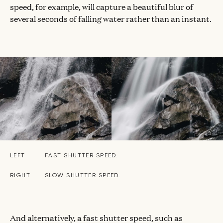
speed, for example, will capture a beautiful blur of
several seconds of falling water rather than an instant.
LEFT
FAST SHUTTER SPEED.
RIGHT
SLOW SHUTTER SPEED.
And alternatively, a fast shutter speed, such as