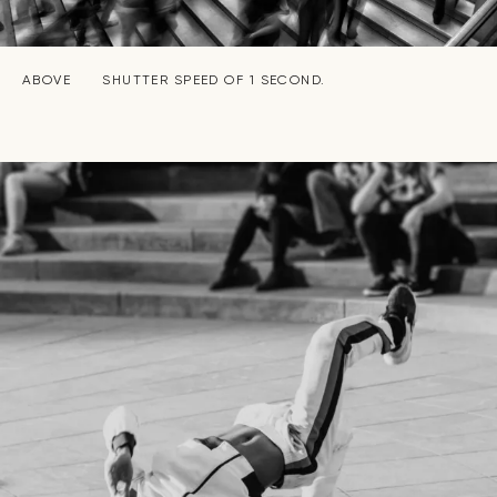
ABOVE
SHUTTER SPEED OF 1 SECOND.