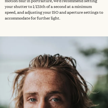
motion blur in portraiture, we’d recommend setting
your shutter to 1/125th of a second at a minimum
speed, and adjusting your ISO and aperture settings to
accommodate for further light.