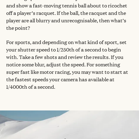
and show a fast-moving tennis ball about to ricochet
off a player’s racquet. If the ball, the racquet and the
player are all blurry and unrecognisable, then what’s
the point?
For sports, and depending on what kind of sport, set
your shutter speed to 1/250th of a second to begin
with. Take a few shots and review the results. If you
notice some blur, adjust the speed. For something
super fast like motor racing, you may want to start at
the fastest speeds your camera has available at
1/4000th of a second.