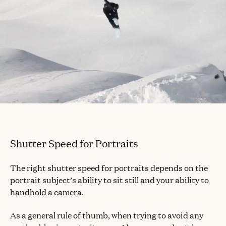
Shutter Speed for Portraits
The right shutter speed for portraits depends on the
portrait subject’s ability to sit still and your ability to
handhold a camera.
As a general rule of thumb, when trying to avoid any