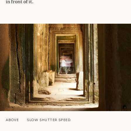
in front of it.
ABOVE
SLOW SHUTTER SPEED.