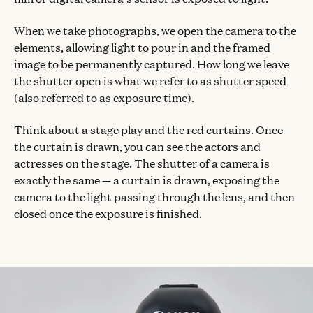
When we take photographs, we open the camera to the
elements, allowing light to pour in and the framed
image to be permanently captured. How long we leave
the shutter open is what we refer to as shutter speed
(also referred to as exposure time).
Think about a stage play and the red curtains. Once
the curtain is drawn, you can see the actors and
actresses on the stage. The shutter of a camera is
exactly the same — a curtain is drawn, exposing the
camera to the light passing through the lens, and then
closed once the exposure is finished.