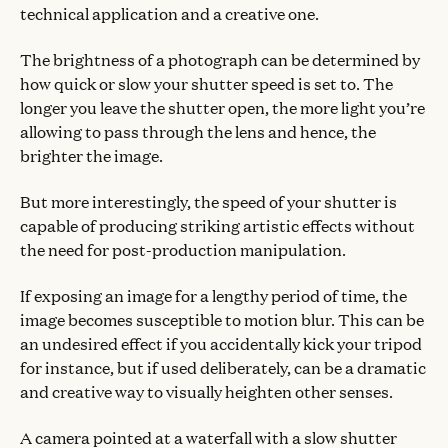
technical application and a creative one.
The brightness of a photograph can be determined by
how quick or slow your shutter speed is set to. The
longer you leave the shutter open, the more light you’re
allowing to pass through the lens and hence, the
brighter the image.
But more interestingly, the speed of your shutter is
capable of producing striking artistic effects without
the need for post-production manipulation.
If exposing an image for a lengthy period of time, the
image becomes susceptible to motion blur. This can be
an undesired effect if you accidentally kick your tripod
for instance, but if used deliberately, can be a dramatic
and creative way to visually heighten other senses.
A camera pointed at a waterfall with a slow shutter