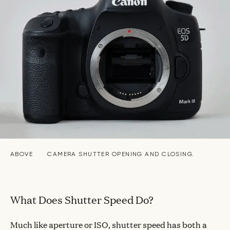
ABOVE
CAMERA SHUTTER OPENING AND CLOSING.
What Does Shutter Speed Do?
Much like aperture or ISO, shutter speed has both a