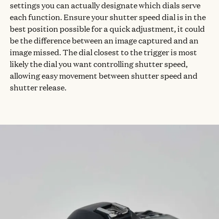
settings you can actually designate which dials serve
each function. Ensure your shutter speed dial is in the
best position possible for a quick adjustment, it could
be the difference between an image captured and an
image missed. The dial closest to the trigger is most
likely the dial you want controlling shutter speed,
allowing easy movement between shutter speed and
shutter release.