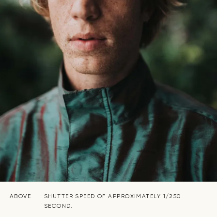
ABOVE
SHUTTER SPEED OF APPROXIMATELY 1/250
SECOND.