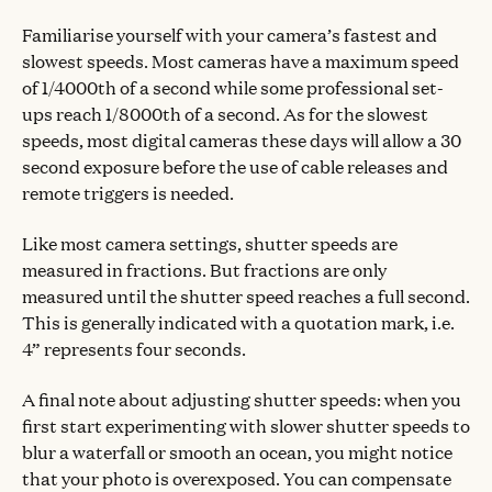
Familiarise yourself with your camera’s fastest and
slowest speeds. Most cameras have a maximum speed
of 1/4000th of a second while some professional set-
ups reach 1/8000th of a second. As for the slowest
speeds, most digital cameras these days will allow a 30
second exposure before the use of cable releases and
remote triggers is needed.
Like most camera settings, shutter speeds are
measured in fractions. But fractions are only
measured until the shutter speed reaches a full second.
This is generally indicated with a quotation mark, i.e.
4” represents four seconds.
A final note about adjusting shutter speeds: when you
first start experimenting with slower shutter speeds to
blur a waterfall or smooth an ocean, you might notice
that your photo is overexposed. You can compensate