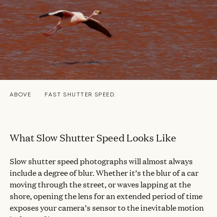
ABOVE
FAST SHUTTER SPEED.
What Slow Shutter Speed Looks Like
Slow shutter speed photographs will almost always
include a degree of blur. Whether it’s the blur of a car
moving through the street, or waves lapping at the
shore, opening the lens for an extended period of time
exposes your camera’s sensor to the inevitable motion