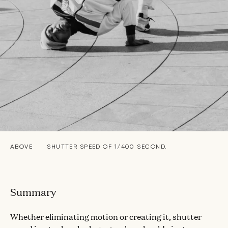
ABOVE
SHUTTER SPEED OF 1/400 SECOND.
Summary
Whether eliminating motion or creating it, shutter