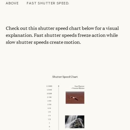
ABOVE
FAST SHUTTER SPEED.
Check out this shutter speed chart below for a visual
explanation. Fast shutter speeds freeze action while
slow shutter speeds create motion.