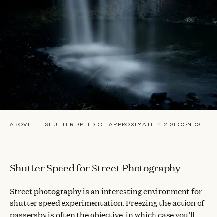
ABOVE
SHUTTER SPEED OF APPROXIMATELY 2 SECONDS.
Shutter Speed for Street Photography
Street photography is an interesting environment for
shutter speed experimentation. Freezing the action of
passersby is often the objective, in which case you’ll