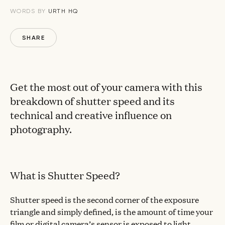
WORDS BY
URTH HQ
SHARE
Get the most out of your camera with this
breakdown of shutter speed and its
technical and creative influence on
photography.
What is Shutter Speed?
Shutter speed is the second corner of the exposure
triangle and simply defined, is the amount of time your
film or digital camera’s sensor is exposed to light.