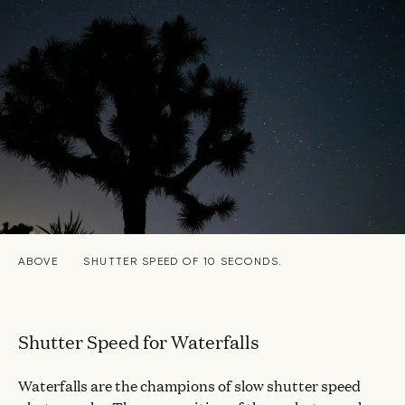
ABOVE
SHUTTER SPEED OF 10 SECONDS.
Shutter Speed for Waterfalls
Waterfalls are the champions of slow shutter speed