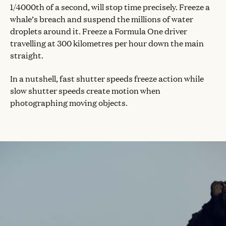
1/4000th of a second, will stop time precisely. Freeze a
whale’s breach and suspend the millions of water
droplets around it. Freeze a Formula One driver
travelling at 300 kilometres per hour down the main
straight.
In a nutshell, fast shutter speeds freeze action while
slow shutter speeds create motion when
photographing moving objects.