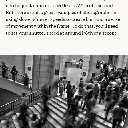
need a quick shutter speed like 1/250th of a second.
But there are also great examples of photographer’s
using slower shutter speeds to create blur and a sense
of movement within the frame. To do that, you’ll need
to set your shutter speed at around 1/8th of a second