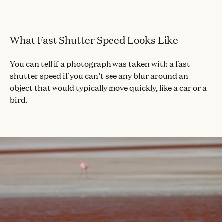
What Fast Shutter Speed Looks Like
You can tell if a photograph was taken with a fast
shutter speed if you can’t see any blur around an
object that would typically move quickly, like a car or a
bird.