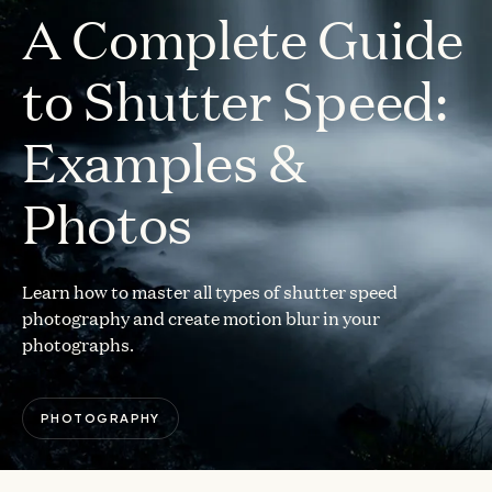
A Complete Guide
to Shutter Speed:
Examples &
Photos
Learn how to master all types of shutter speed
photography and create motion blur in your
photographs.
PHOTOGRAPHY