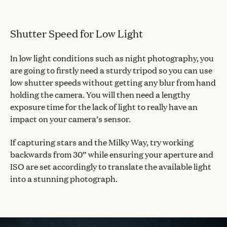
Shutter Speed for Low Light
In low light conditions such as night photography, you
are going to firstly need a sturdy tripod so you can use
low shutter speeds without getting any blur from hand
holding the camera. You will then need a lengthy
exposure time for the lack of light to really have an
impact on your camera’s sensor.
If capturing stars and the Milky Way, try working
backwards from 30” while ensuring your aperture and
ISO are set accordingly to translate the available light
into a stunning photograph.