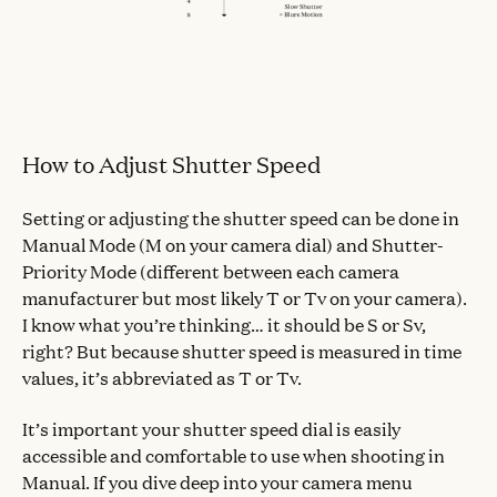
How to Adjust Shutter Speed
Setting or adjusting the shutter speed can be done in
Manual Mode (M on your camera dial) and Shutter-
Priority Mode (different between each camera
manufacturer but most likely T or Tv on your camera).
I know what you’re thinking… it should be S or Sv,
right? But because shutter speed is measured in time
values, it’s abbreviated as T or Tv.
It’s important your shutter speed dial is easily
accessible and comfortable to use when shooting in
Manual. If you dive deep into your camera menu