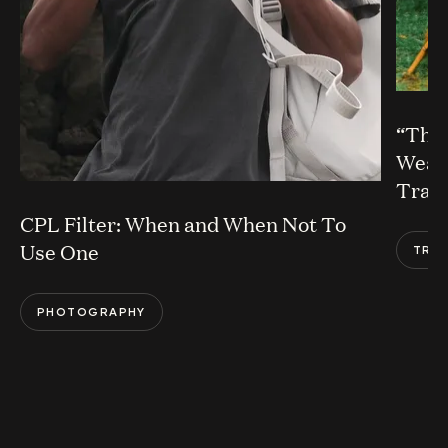
“The 
Weavi
Trail
CPL Filter: When and When Not To
Use One
TRA
PHOTOGRAPHY