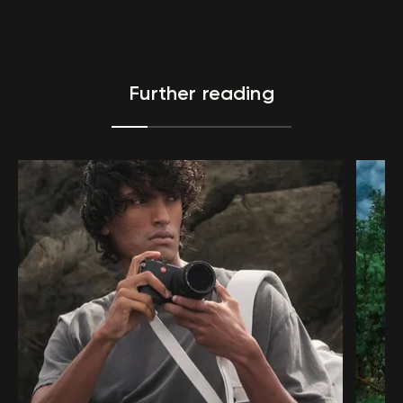
Further reading