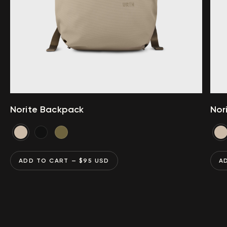
Norite Backpack
Nor
ADD TO CART
— $
95
USD
A