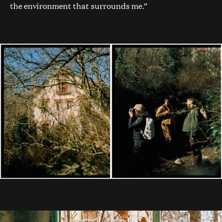
the environment that surrounds me.”