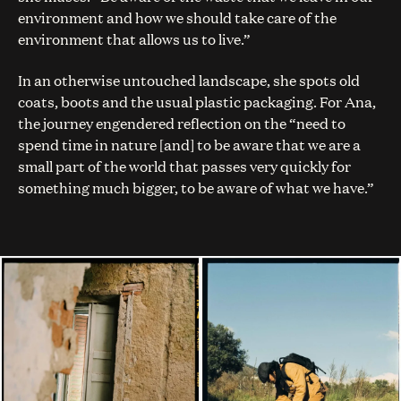
environment and how we should take care of the
environment that allows us to live.”
In an otherwise untouched landscape, she spots old
coats, boots and the usual plastic packaging. For Ana,
the journey engendered reflection on the “need to
spend time in nature [and] to be aware that we are a
small part of the world that passes very quickly for
something much bigger, to be aware of what we have.”