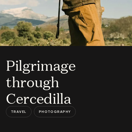
Pilgrimage
through
Cercedilla
TRAVEL
PHOTOGRAPHY