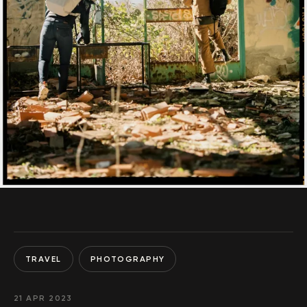
TRAVEL
PHOTOGRAPHY
21 APR 2023