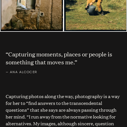
“Capturing moments, places or people is
something that moves me.”
—
ANA ALCOCER
Capturing photos along the way, photography is a way
for her to “find answers to the transcendental
questions” that she says are always passing through
her mind. “I run away from the normative looking for
alternatives. My images, although sincere, question