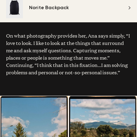
Norite Backpack
On what photography provides her, Ana says simply, “I
love to look. I like to look at the things that surround
me and ask myself questions. Capturing moments,
places or people is something that moves me.”
Continuing, “I think that in this fixation…I am solving
problems and personal or not-so-personal issues.”