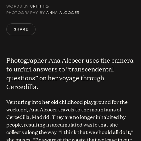
WORDS BY
URTH HQ
PHOTOGRAPHY BY
ANNA ALCOCER
SHARE
Photographer Ana Alcocer uses the camera
to unfurl answers to “transcendental
questions” on her voyage through
Cercedilla.
Venturing into her old childhood playground for the
weekend, Ana Alcocer travels to the mountains of
Cercedilla, Madrid. They are no longer inhabited by
people, resulting in accumulated waste that she
collects along the way. “I think that we should all do it,”
she muses. “Be aware of the waste that we leave in our