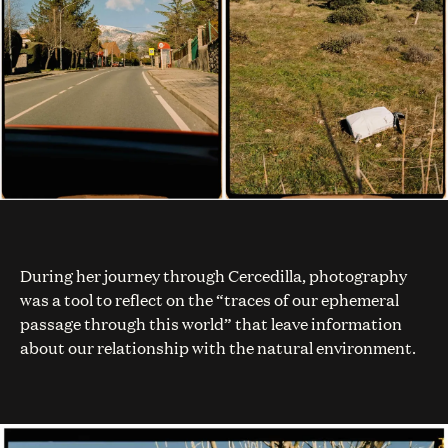
During her journey through Cercedilla, photography
was a tool to reflect on the “traces of our ephemeral
passage through this world” that leave information
about our relationship with the natural environment.