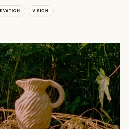
RVATION
VISION