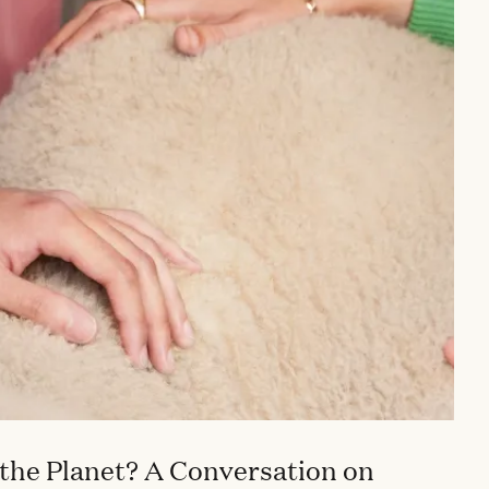
the Planet? A Conversation on