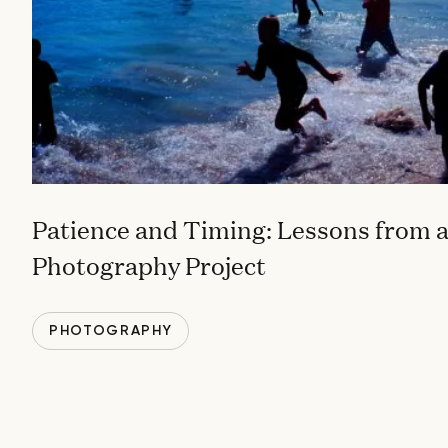
Patience and Timing: Lessons from a
Photography Project
PHOTOGRAPHY