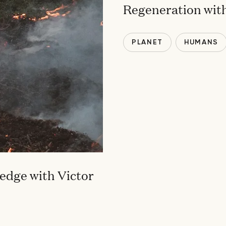
Regeneration with
PLANET
HUMANS
edge with Victor