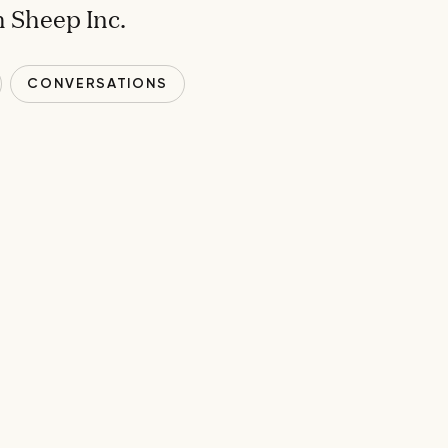
 Sheep Inc.
CONVERSATIONS