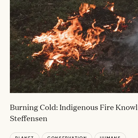
Burning Cold: Indigenous Fire Knowl
Steffensen