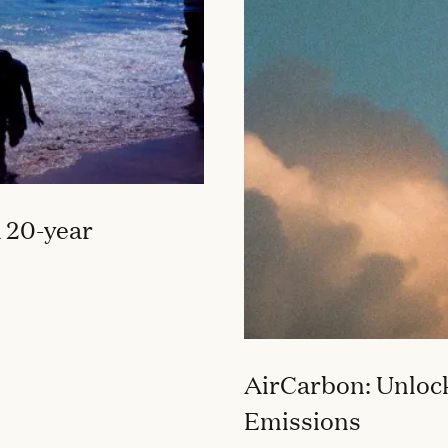
 20-year
AirCarbon: Unlock
Emissions