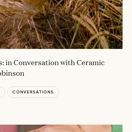
: in Conversation with Ceramic
obinson
T
CONVERSATIONS