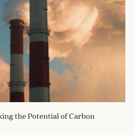
ing the Potential of Carbon