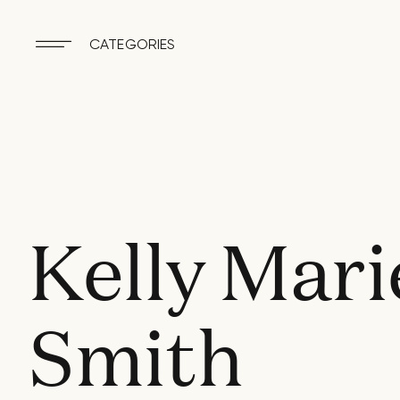
CATEGORIES
Kelly Mari
Smith