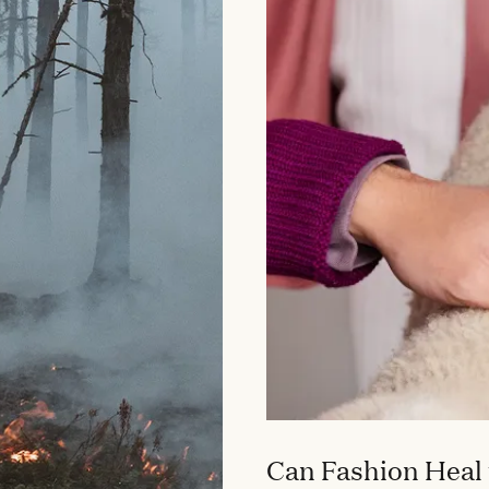
Can Fashion Heal 