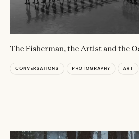
The Fisherman, the Artist and the 
CONVERSATIONS
PHOTOGRAPHY
ART