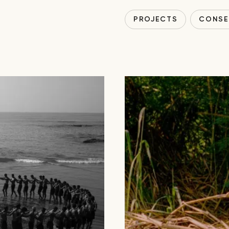
PROJECTS
CONSE