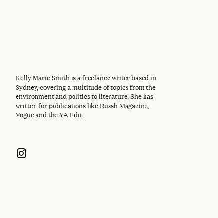
Kelly Marie Smith is a freelance writer based in
Sydney, covering a multitude of topics from the
environment and politics to literature. She has
written for publications like Russh Magazine,
Vogue and the YA Edit.