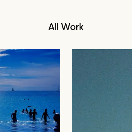
All Work