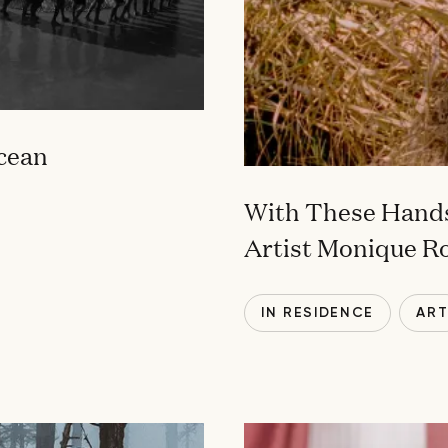
Ocean
With These Hands
Artist Monique R
IN RESIDENCE
AR