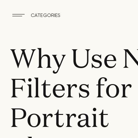
CATEGORIES
Why Use 
Filters for
Portrait