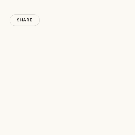
SHARE