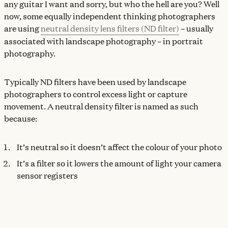
any guitar I want and sorry, but who the hell are you? Well
now, some equally independent thinking photographers
are using
neutral density lens filters (ND filter)
– usually
associated with landscape photography – in portrait
photography.
Typically ND filters have been used by landscape
photographers to control excess light or capture
movement. A neutral density filter is named as such
because:
It’s neutral so it doesn’t affect the colour of your photo
It’s a filter so it lowers the amount of light your camera
sensor registers