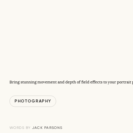
Bring stunning movement and depth of field effects to your portrait
PHOTOGRAPHY
JACK PARSONS
WORDS BY