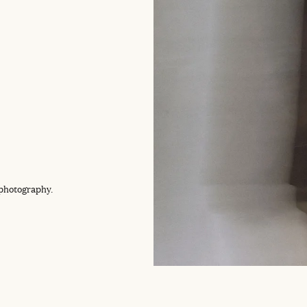
 photography.