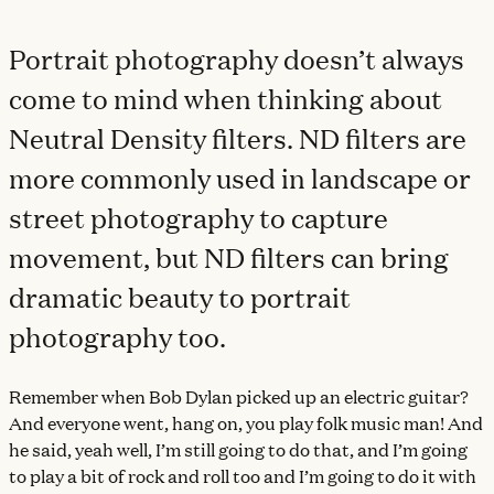
Portrait photography doesn’t always
come to mind when thinking about
Neutral Density filters. ND filters are
more commonly used in landscape or
street photography to capture
movement, but ND filters can bring
dramatic beauty to portrait
photography too.
Remember when Bob Dylan picked up an electric guitar?
And everyone went, hang on, you play folk music man! And
he said, yeah well, I’m still going to do that, and I’m going
to play a bit of rock and roll too and I’m going to do it with