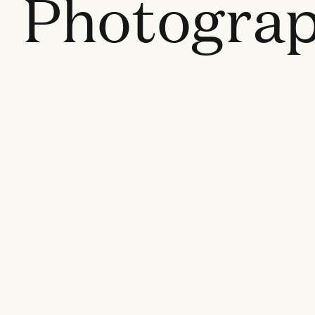
Photogra