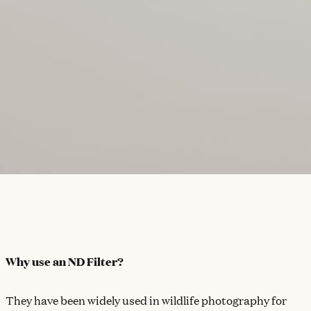
Why use an ND Filter?
They have been widely used in wildlife photography for