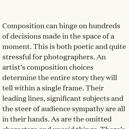
Composition can hinge on hundreds
of decisions made in the space of a
moment. This is both poetic and quite
stressful for photographers. An
artist’s composition choices
determine the entire story they will
tell within a single frame. Their
leading lines, significant subjects and
the steer of audience sympathy are all
in their hands. As are the omitted