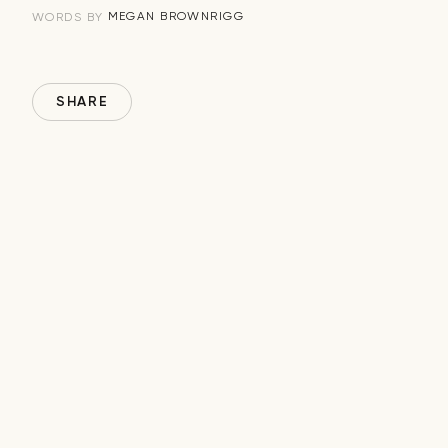
MEGAN BROWNRIGG
WORDS BY
SHARE