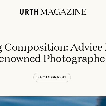
 Composition: Advice
enowned Photographe
PHOTOGRAPHY