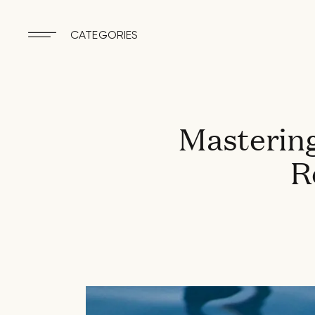
CATEGORIES
Mastering
R