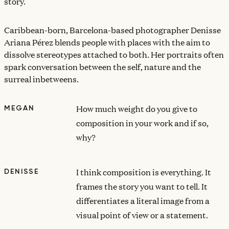
story.
Caribbean-born, Barcelona-based photographer Denisse
Ariana Pérez blends people with places with the aim to
dissolve stereotypes attached to both. Her portraits often
spark conversation between the self, nature and the
surreal inbetweens.
How much weight do you give to
MEGAN
composition in your work and if so,
why?
I think composition is everything. It
DENISSE
frames the story you want to tell. It
differentiates a literal image from a
visual point of view or a statement.