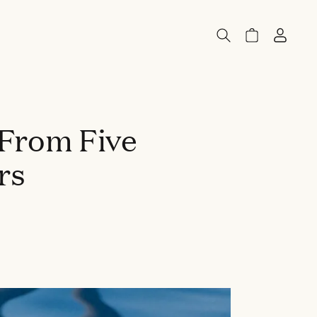
 From Five
rs