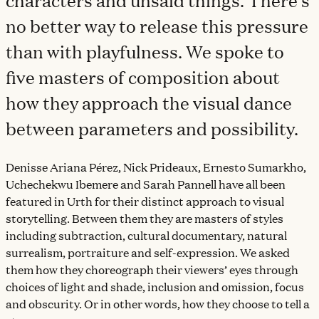
characters and unsaid things. There’s
no better way to release this pressure
than with playfulness. We spoke to
five masters of composition about
how they approach the visual dance
between parameters and possibility.
Denisse Ariana Pérez, Nick Prideaux, Ernesto Sumarkho,
Uchechekwu Ibemere and Sarah Pannell have all been
featured in Urth for their distinct approach to visual
storytelling. Between them they are masters of styles
including subtraction, cultural documentary, natural
surrealism, portraiture and self-expression. We asked
them how they choreograph their viewers’ eyes through
choices of light and shade, inclusion and omission, focus
and obscurity. Or in other words, how they choose to tell a