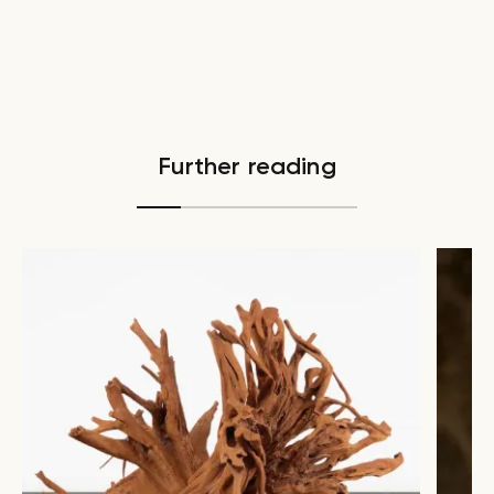
Further reading