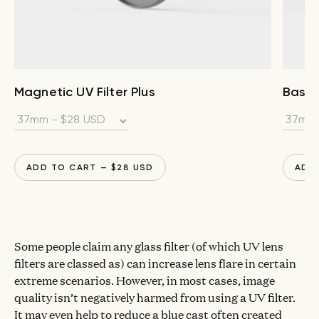
Magnetic UV Filter Plus
Base F
ADD TO CART
— $
28
USD
ADD
Some people claim any glass filter (of which UV lens
filters are classed as) can increase lens flare in certain
extreme scenarios. However, in most cases, image
quality isn’t negatively harmed from using a UV filter.
It may even help to reduce a blue cast often created