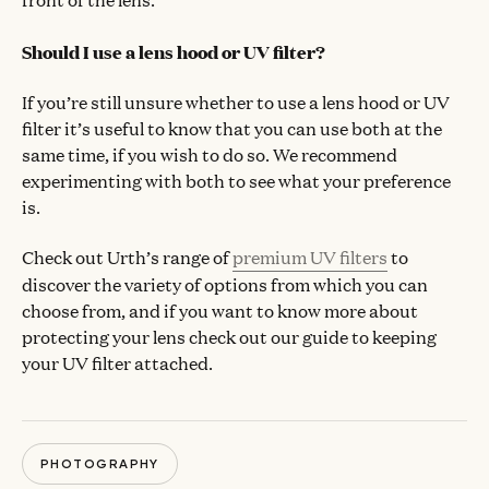
Should I use a lens hood or UV filter?
If you’re still unsure whether to use a lens hood or UV
filter it’s useful to know that you can use both at the
same time, if you wish to do so. We recommend
experimenting with both to see what your preference
is.
Check out Urth’s range of
premium UV filters
to
discover the variety of options from which you can
choose from, and if you want to know more about
protecting your lens check out our guide to keeping
your UV filter attached.
PHOTOGRAPHY