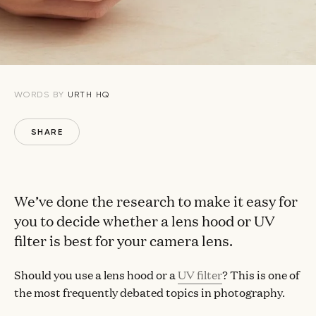
WORDS BY
URTH HQ
SHARE
We’ve done the research to make it easy for
you to decide whether a lens hood or UV
filter is best for your camera lens.
Should you use a lens hood or a
UV filter
? This is one of
the most frequently debated topics in photography.