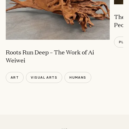
The B
Peopl
PLA
Roots Run Deep – The Work of Ai
Weiwei
ART
VISUAL ARTS
HUMANS