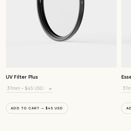
UV Filter Plus
Esse
ADD TO CART
— $
45
USD
A