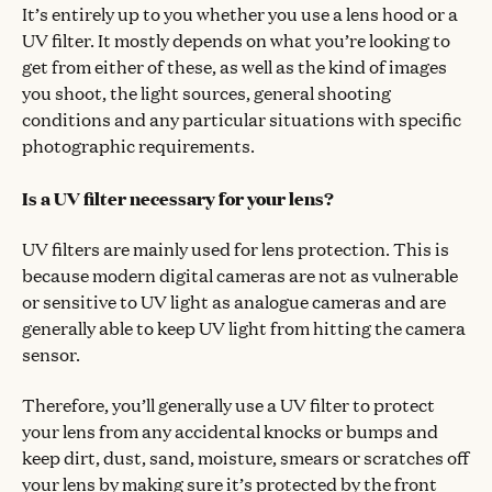
It’s entirely up to you whether you use a lens hood or a
UV filter. It mostly depends on what you’re looking to
get from either of these, as well as the kind of images
you shoot, the light sources, general shooting
conditions and any particular situations with specific
photographic requirements.
Is a UV filter necessary for your lens?
UV filters are mainly used for lens protection. This is
because modern digital cameras are not as vulnerable
or sensitive to UV light as analogue cameras and are
generally able to keep UV light from hitting the camera
sensor.
Therefore, you’ll generally use a UV filter to protect
your lens from any accidental knocks or bumps and
keep dirt, dust, sand, moisture, smears or scratches off
your lens by making sure it’s protected by the front