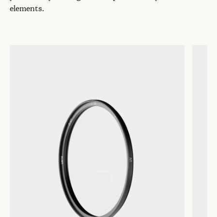
elements.