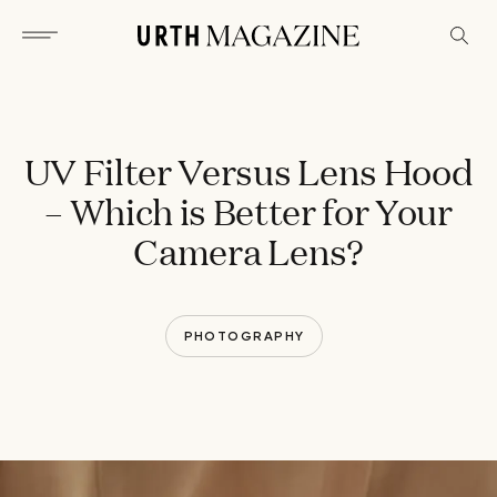
UV Filter Versus Lens Hood
– Which is Better for Your
Camera Lens?
PHOTOGRAPHY