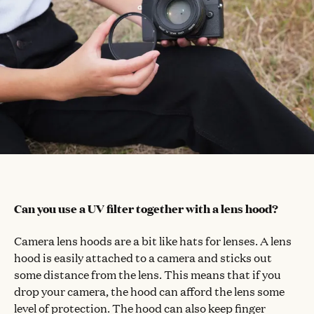
Can you use a UV filter together with a lens hood?
Camera lens hoods are a bit like hats for lenses. A lens
hood is easily attached to a camera and sticks out
some distance from the lens. This means that if you
drop your camera, the hood can afford the lens some
level of protection. The hood can also keep finger