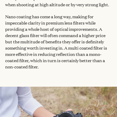
when shooting at high altitude or by very strong light.
Nano coating has come a long way, making for
impeccable clarity in premium lens filters while
providing a whole host of optical improvements. A
decent glass filter will often command a higher price
but the multitude of benefits they offer is definitely
something worth investing in. A multi coated filter is
more effective in reducing reflection than a mono-
coated filter, which in turn is certainly better than a
non-coated filter.