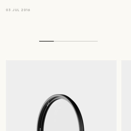
03 JUL 2016