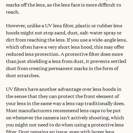
marks off the lens, as the lens face is more difficult to
reach.
However, unlike a UV lens filter, plastic or rubber lens
hoods might not stop sand, dust, salt-water spray or
dirt from reaching the lens. If you use a wide-angle lens,
which often have a very short lens hood, this may offer
reduced lens protection. A protective filter does more
than just shielding a lens from dust, it prevents settled
dust from creating permanent marks in the form of
dust scratches.
UV filters have another advantage over lens hoods in
the sense that they can protect the front element of
your lens in the same way a lens cap traditionally does.
Most manufacturers recommend lens caps to be put
on whenever the camera isn’t actively shooting, which
you might not need to do when using a protective lens
filter. Dust remains an issue, even with larger lens