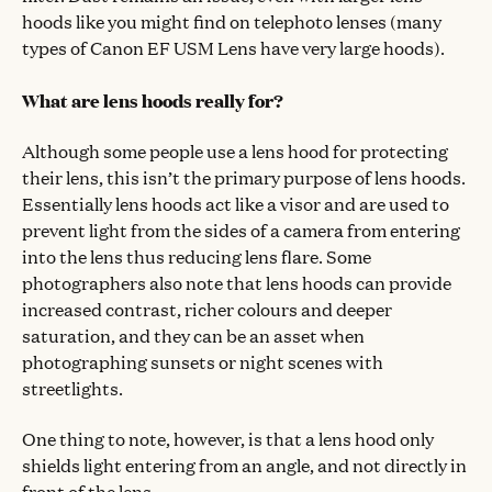
hoods like you might find on telephoto lenses (many
types of Canon EF USM Lens have very large hoods).
What are lens hoods really for?
Although some people use a lens hood for protecting
their lens, this isn’t the primary purpose of lens hoods.
Essentially lens hoods act like a visor and are used to
prevent light from the sides of a camera from entering
into the lens thus reducing lens flare. Some
photographers also note that lens hoods can provide
increased contrast, richer colours and deeper
saturation, and they can be an asset when
photographing sunsets or night scenes with
streetlights.
One thing to note, however, is that a lens hood only
shields light entering from an angle, and not directly in
front of the lens.