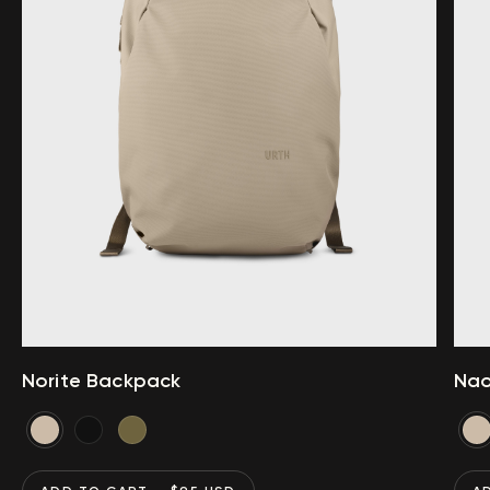
Norite Backpack
Nao