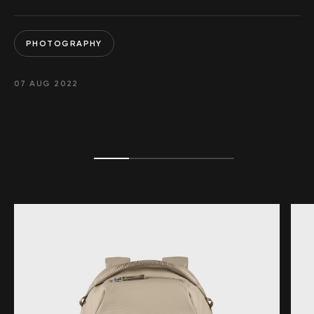
PHOTOGRAPHY
07 AUG 2022