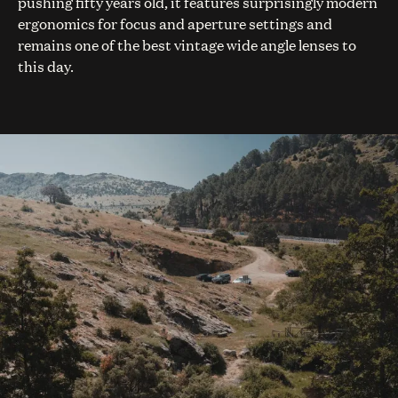
pushing fifty years old, it features surprisingly modern
ergonomics for focus and aperture settings and
remains one of the best vintage wide angle lenses to
this day.