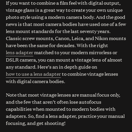
If you want to combine a film feel with digital output,
vintage glass is a great way to create your own unique
photo style using a modern camera body. And the good
news is that most camera bodies have used one of a few
lens mount standards for the last seventy years.
Classic screw mounts, Canon, Leica, and Nikon mounts
have been the same for decades. With the right
lens adapter
matched to your modern mirrorless or
DSLR camera, you can mount a vintage lens of almost
any standard. Here’s an in depth guide on
how to use a lens adapter
to combine vintage lenses
with digital camera bodies.
Note that most vintage lenses are manual focus only,
and the few that aren’t often lose autofocus
capabilities when mounted to modern bodies with
adapters. So, find a lens adapter, practice your manual
focusing, and get shooting!