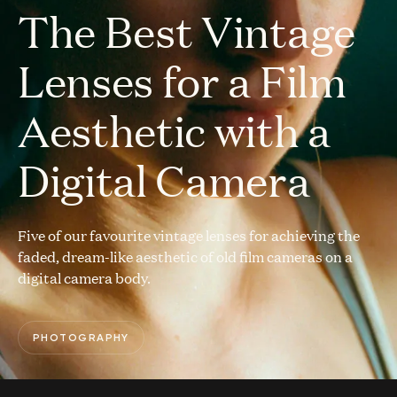
The Best Vintage
Lenses for a Film
Aesthetic with a
Digital Camera
Five of our favourite vintage lenses for achieving the
faded, dream-like aesthetic of old film cameras on a
digital camera body.
PHOTOGRAPHY