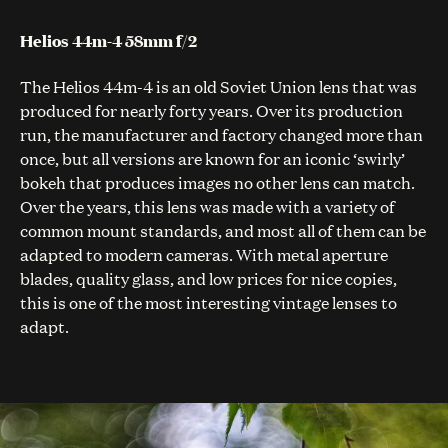
Helios 44m-4 58mm f/2
The Helios 44m-4 is an old Soviet Union lens that was
produced for nearly forty years. Over its production
run, the manufacturer and factory changed more than
once, but all versions are known for an iconic ‘swirly’
bokeh that produces images no other lens can match.
Over the years, this lens was made with a variety of
common mount standards, and most all of them can be
adapted to modern cameras. With metal aperture
blades, quality glass, and low prices for nice copies,
this is one of the most interesting vintage lenses to
adapt.