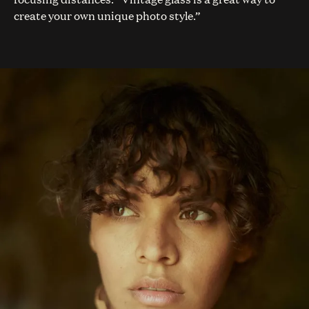
create your own unique photo style.”