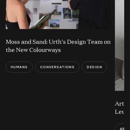
Moss and Sand: Urth's Design Team on
the New Colourways
HUMANS
CONVERSATIONS
DESIGN
Art a
Leun
ART