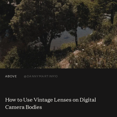
ABOVE
@DANNYMARTIN910
How to Use Vintage Lenses on Digital
Camera Bodies