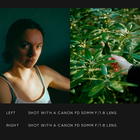
LEFT
SHOT WITH A CANON FD 50MM F/1.8 LENS.
RIGHT
SHOT WITH A CANON FD 50MM F/1.8 LENS.