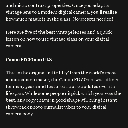
and micro contrast properties. Once you adapt a
vintage lens to a modern digital camera, you’ll realise
how much magic is in the glass. No presets needed!
Here are five of the best vintage lenses and a quick
lesson on how to use vintage glass on your digital
camera.
Canon FD 50mm f/1.8
This is the original ‘nifty fifty’ from the world’s most
iconic camera maker, the Canon FD 50mm was offered
for many years and featured subtle updates over its
lifespan. While some people nitpick which year was the
best, any copy that’s in good shape will bring instant
throwback photojournalist vibes to your digital
camera body.