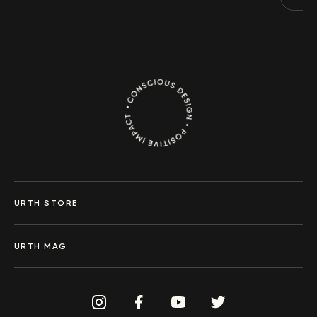
URTH STORE
URTH MAG