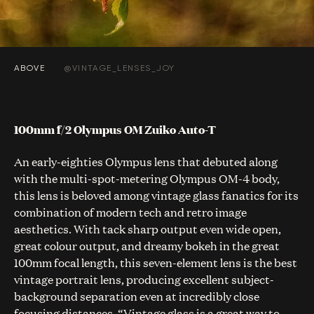
ABOVE
@VINTAGE_LENSES_JOY
100mm f/2 Olympus OM Zuiko Auto-T
An early-eighties Olympus lens that debuted along
with the multi-spot-metering Olympus OM-4 body,
this lens is beloved among vintage glass fanatics for its
combination of modern tech and retro image
aesthetics. With tack sharp output even wide open,
great colour output, and dreamy bokeh in the great
100mm focal length, this seven-element lens is the best
vintage portrait lens, producing excellent subject-
background separation even at incredibly close
focusing distances. “Vintage glass is a great way to