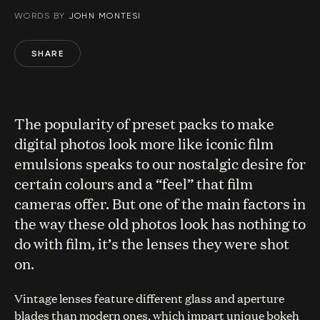
WORDS BY
JOHN MONTESI
SHARE
The popularity of preset packs to make
digital photos look more like iconic film
emulsions speaks to our nostalgic desire for
certain colours and a “feel” that film
cameras offer. But one of the main factors in
the way these old photos look has nothing to
do with film, it’s the lenses they were shot
on.
Vintage lenses feature different glass and aperture
blades than modern ones, which impart unique bokeh