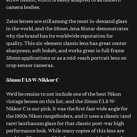
camera bodies.
Zeiss lenses are still among the most in-demand glass
in the world, and the 58mm Jena Biotar demonstrates
why the brand has its worldwide reputation for
quality. This six-element classic lens has great center
sharpness, soft bokeh, and works great in full-frame
58mm applications or as a mid-reach portrait lens on
crop sensor cameras.
35mm f/1.8 W-Nikkor C
We’d be remiss to not include one of the best Nikon
vintage lenses on this list, and the 35mm f/1.8 W-
Nikkor C is our pick. It was the first fast wide angle for
the 1950s Nikon rangefinders, and it uses a classic (and
rare) lanthanum glass for that classic post-war high
performance look. While many copies of this lens are