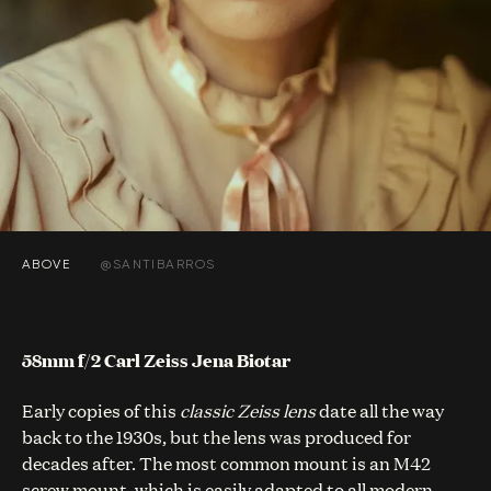
ABOVE
@SANTIBARROS
58mm f/2 Carl Zeiss Jena Biotar
Early copies of this
classic Zeiss lens
date all the way
back to the 1930s, but the lens was produced for
decades after. The most common mount is an M42
screw mount, which is easily adapted to all modern